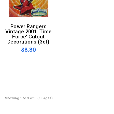
Power Rangers
Vintage 2001 'Time
Force' Cutout
Decorations (3ct)
$8.80
Showing 1 to 3 of 3 (1 Pages)