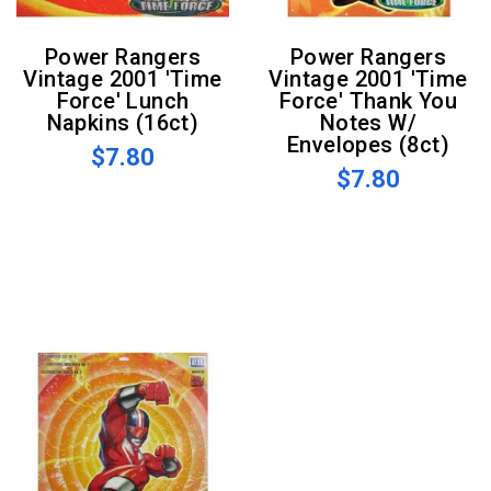
Power Rangers
Power Rangers
Vintage 2001 'Time
Vintage 2001 'Time
Force' Lunch
Force' Thank You
Napkins (16ct)
Notes W/
Envelopes (8ct)
$7.80
$7.80