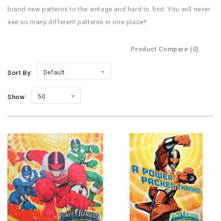
brand new patterns to the vintage and hard to find. You will never
see so many different patterns in one place!!
Product Compare (0)
Sort By:
Default
Show:
50