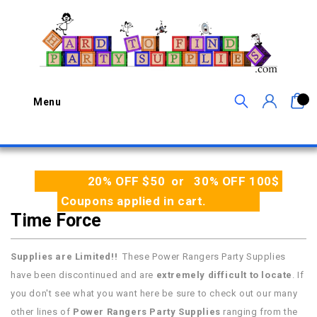
0
Menu
20% OFF $50 or 30% OFF 100$
Coupons applied in cart.
Time Force
Supplies are Limited!!
These Power Rangers Party Supplies
have been discontinued and are
extremely difficult to locate
. If
you don't see what you want here be sure to check out our many
other lines of
Power Rangers Party Supplies
ranging from the