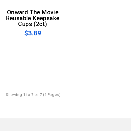
Onward The Movie
Reusable Keepsake
Cups (2ct)
$3.89
Showing 1 to 7 of 7 (1 Pages)