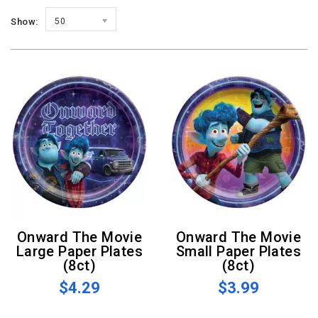
Show:
50
Onward The Movie
Onward The Movie
Large Paper Plates
Small Paper Plates
(8ct)
(8ct)
$4.29
$3.99