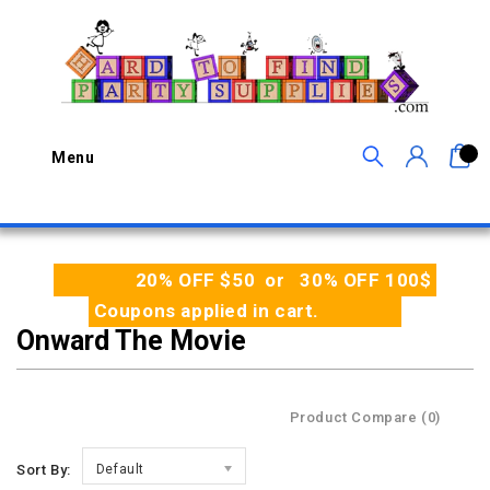
0
Menu
20% OFF $50 or 30% OFF 100$
Coupons applied in cart.
Onward The Movie
Product Compare (0)
Sort By:
Default