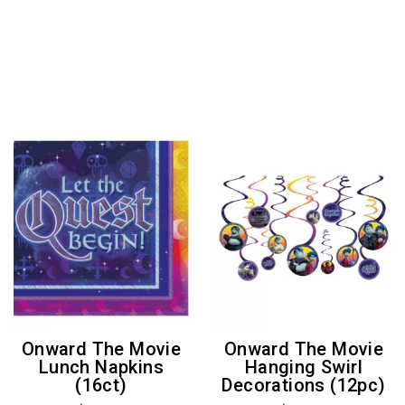
Onward The Movie
Onward The Movie
Lunch Napkins
Hanging Swirl
(16ct)
Decorations (12pc)