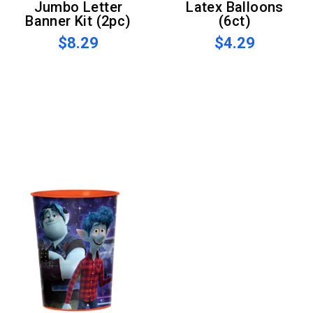
Jumbo Letter
Latex Balloons
Banner Kit (2pc)
(6ct)
$8.29
$4.29