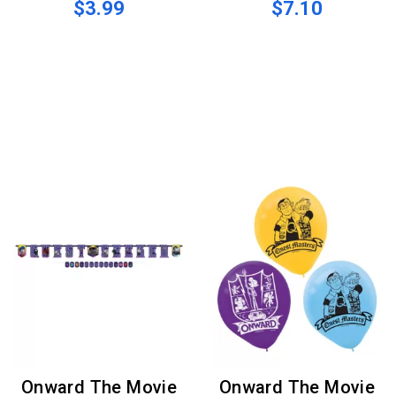
$3.99
$7.10
Onward The Movie
Onward The Movie