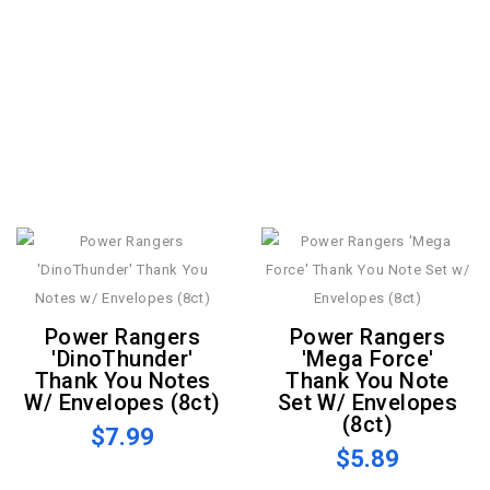
Power Rangers
Power Rangers
'DinoThunder'
'Mega Force'
Thank You Notes
Thank You Note
W/ Envelopes (8ct)
Set W/ Envelopes
(8ct)
$7.99
$5.89