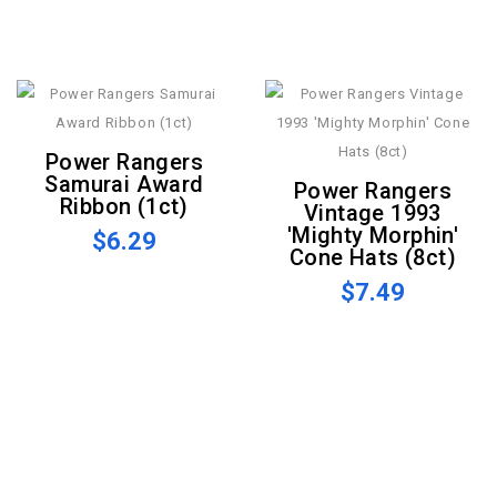
Power Rangers
Samurai Award
Power Rangers
Ribbon (1ct)
Vintage 1993
'Mighty Morphin'
$6.29
Cone Hats (8ct)
$7.49