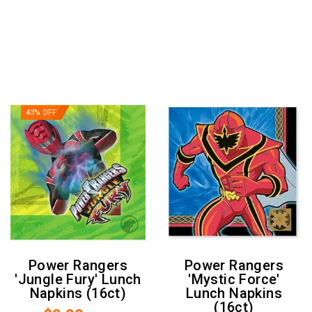
43% OFF
Power Rangers
Power Rangers
'Jungle Fury' Lunch
'Mystic Force'
Napkins (16ct)
Lunch Napkins
(16ct)