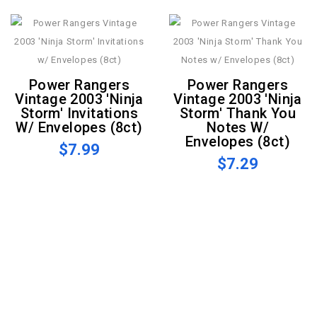
Power Rangers
Power Rangers
Vintage 2003 'Ninja
Vintage 2003 'Ninja
Storm' Invitations
Storm' Thank You
W/ Envelopes (8ct)
Notes W/
Envelopes (8ct)
$7.99
$7.29