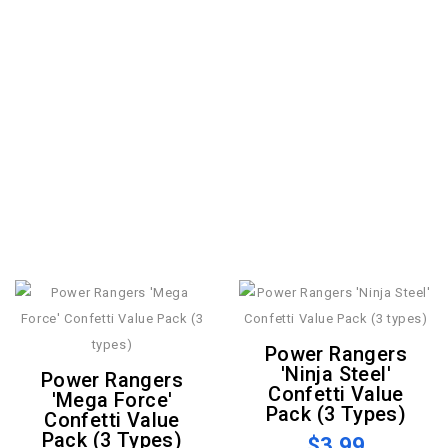
Power Rangers
'Ninja Steel'
Power Rangers
Confetti Value
'Mega Force'
Pack (3 Types)
Confetti Value
Pack (3 Types)
$3.99