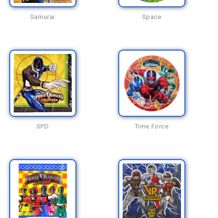
Samurai
Space
SPD
Time Force