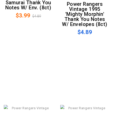
Samurai Thank You
Power Rangers
Notes W/ Env. (8ct)
Vintage 1995
'Mighty Morphin'
$3.99
$4.89
Thank You Notes
W/ Envelopes (8ct)
$4.89