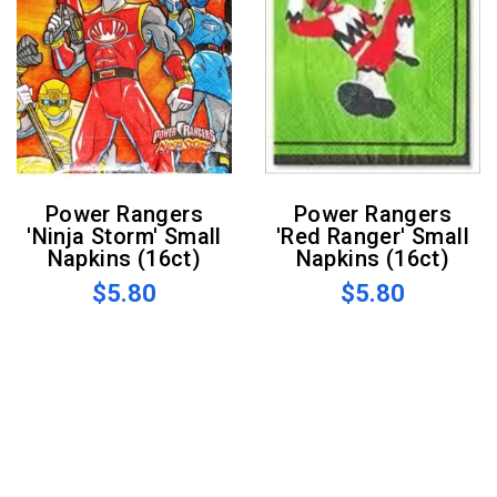
Power Rangers
Power Rangers
'Ninja Storm' Small
'Red Ranger' Small
Napkins (16ct)
Napkins (16ct)
$5.80
$5.80