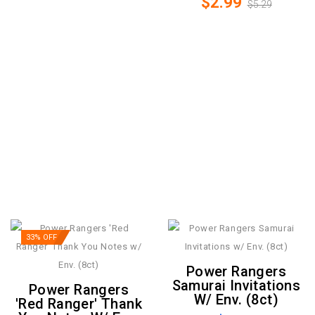
$2.99
$5.29
33% OFF
Power Rangers
Samurai Invitations
Power Rangers
W/ Env. (8ct)
'Red Ranger' Thank