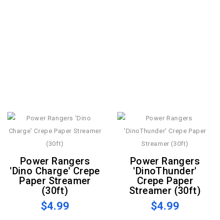
Power Rangers
Power Rangers
'Dino Charge' Crepe
'DinoThunder'
Paper Streamer
Crepe Paper
(30ft)
Streamer (30ft)
$4.99
$4.99