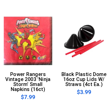
Power Rangers
Black Plastic Dome
Vintage 2003 'Ninja
16oz Cup Lids W/
Storm' Small
Straws (4ct Ea.)
Napkins (16ct)
$3.99
$7.99