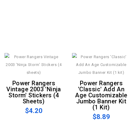
Power Rangers
Power Rangers
Vintage 2003 'Ninja
'Classic' Add An
Storm' Stickers (4
Age Customizable
Sheets)
Jumbo Banner Kit
(1 Kit)
$4.20
$8.89