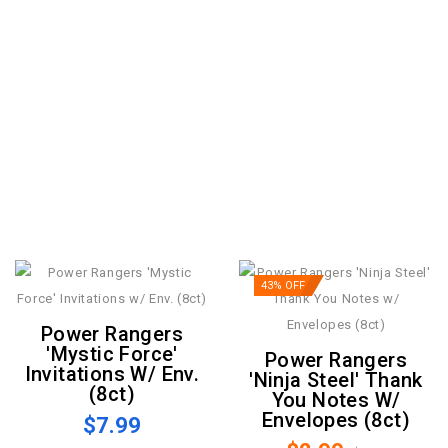
43% OFF
Power Rangers
'Mystic Force'
Power Rangers
Invitations W/ Env.
'Ninja Steel' Thank
(8ct)
You Notes W/
Envelopes (8ct)
$7.99