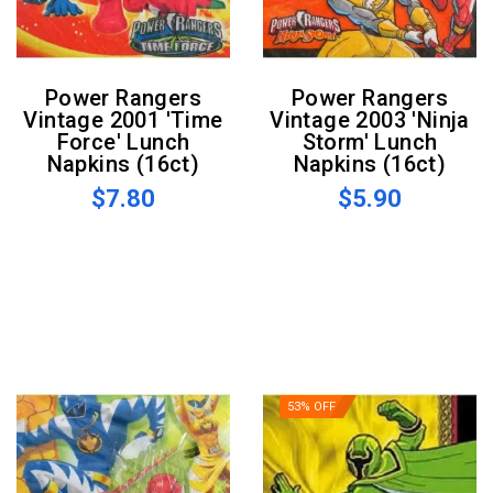
Power Rangers
Power Rangers
Vintage 2001 'Time
Vintage 2003 'Ninja
Force' Lunch
Storm' Lunch
Napkins (16ct)
Napkins (16ct)
$7.80
$5.90
53% OFF