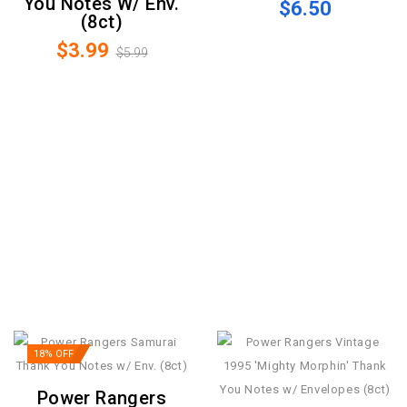
You Notes W/ Env.
$6.50
(8ct)
$3.99
$5.99
18% OFF
Power Rangers