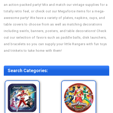
an action-packed party! Mix and match our vintage supplies for a
totally retro feel, or check out our Megaforce items for a mega-
awesome party! We have a variety of plates, napkins, cups, and
table covers to choose from as well as matching decorations
including swirls, banners, posters, and table decorations! Check
out our selection of favors such as paddle balls, disk launchers,
and bracelets so you can supply your little Rangers with fun toys
and trinkets to take home with them!
Search Categories: