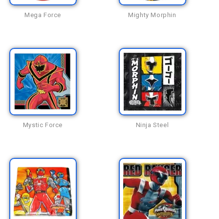
Mega Force
Mighty Morphin
Mystic Force
Ninja Steel