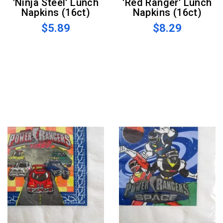
'Ninja Steel' Lunch
'Red Ranger' Lunch
Napkins (16ct)
Napkins (16ct)
$5.89
$8.29