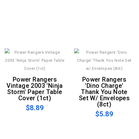
Power Rangers
Power Rangers
Vintage 2003 'Ninja
'Dino Charge'
Storm' Paper Table
Thank You Note
Cover (1ct)
Set W/ Envelopes
(8ct)
$8.89
$5.89