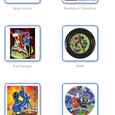
Ninja Storm
Operation Overdrive
Red Ranger
RPM