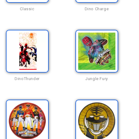
Classic
Dino Charge
DinoThunder
Jungle Fury