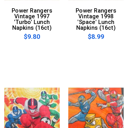
Power Rangers
Power Rangers
Vintage 1997
Vintage 1998
'Turbo' Lunch
'Space' Lunch
Napkins (16ct)
Napkins (16ct)
$9.80
$8.99