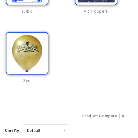
Turbo
VR Troopers
Zeo
Product Compare (0)
Sort By:
Default