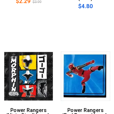
$2.29
$3.99
$4.80
Power Rangers
Power Rangers