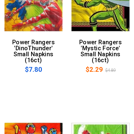
Power Rangers
Power Rangers
'DinoThunder'
'Mystic Force'
Small Napkins
Small Napkins
(16ct)
(16ct)
$7.80
$2.29
$4.89