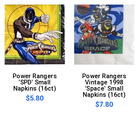
Power Rangers
Power Rangers
'SPD' Small
Vintage 1998
Napkins (16ct)
'Space' Small
Napkins (16ct)
$5.80
$7.80