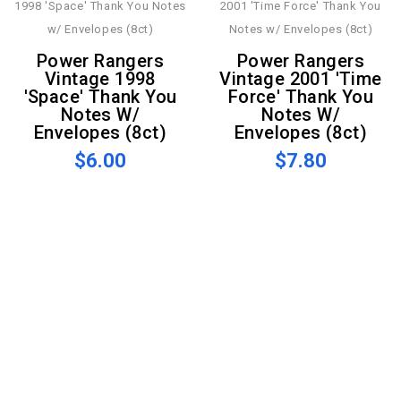
Power Rangers
Power Rangers
Vintage 1998
Vintage 2001 'Time
'Space' Thank You
Force' Thank You
Notes W/
Notes W/
Envelopes (8ct)
Envelopes (8ct)
$6.00
$7.80