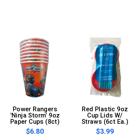
Power Rangers
Red Plastic 9oz
'Ninja Storm' 9oz
Cup Lids W/
Paper Cups (8ct)
Straws (6ct Ea.)
$6.80
$3.99