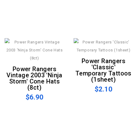
Power Rangers
'Classic'
Power Rangers
Temporary Tattoos
Vintage 2003 'Ninja
(1sheet)
Storm' Cone Hats
(8ct)
$2.10
$6.90