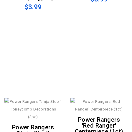
$3.99
Power Rangers
'Red Ranger'
Power Rangers
Centerpiece (1ct)