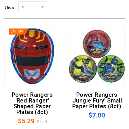
Show:
50
34% OFF
Power Rangers
Power Rangers
'Red Ranger'
'Jungle Fury' Small
Shaped Paper
Paper Plates (8ct)
Plates (8ct)
$7.00
$5.29
$7.99