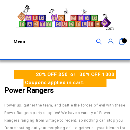
0
Menu
20% OFF $50 or 30% OFF 100$
Coupons applied in cart.
Power Rangers
Power up, gather the team, and battle the forces of evil with these
Power Rangers party supplies! We have a variety of Power
Rangers ranging from vintage to recent, so nothing can stop you
from shouting out your morphing call to gather all your friends for