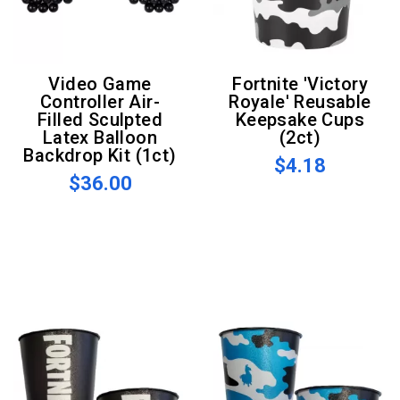
Video Game
Fortnite 'Victory
Controller Air-
Royale' Reusable
Filled Sculpted
Keepsake Cups
Latex Balloon
(2ct)
Backdrop Kit (1ct)
$4.18
$36.00