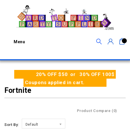
0
Menu
20% OFF $50 or 30% OFF 100$
Coupons applied in cart.
Fortnite
Product Compare (0)
Sort By:
Default