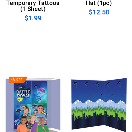
Temporary Tattoos
Hat (1pc)
(1 Sheet)
$12.50
$1.99
4% OFF