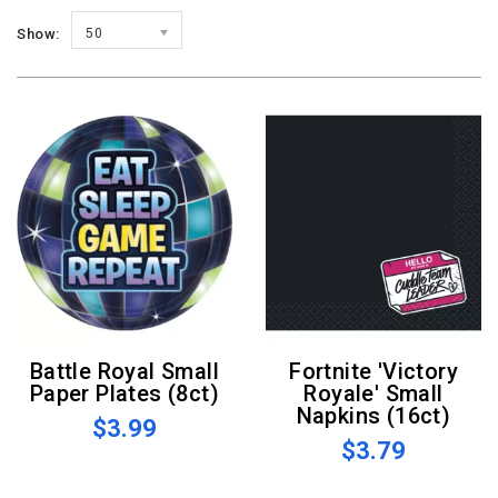
Show:
50
Battle Royal Small
Fortnite 'Victory
Paper Plates (8ct)
Royale' Small
Napkins (16ct)
$3.99
$3.79