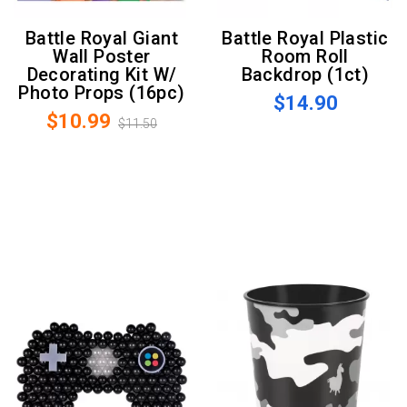
Battle Royal Giant
Battle Royal Plastic
Wall Poster
Room Roll
Decorating Kit W/
Backdrop (1ct)
Photo Props (16pc)
$14.90
$10.99
$11.50