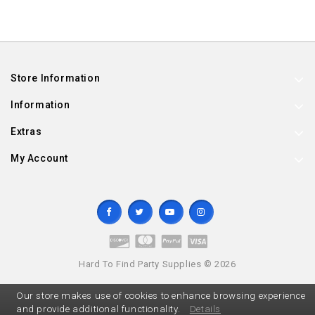
Store Information
Information
Extras
My Account
Hard To Find Party Supplies © 2026
Our store makes use of cookies to enhance browsing experience
and provide additional functionality.
Details