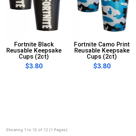
Fortnite Black
Fortnite Camo Print
Reusable Keepsake
Reusable Keepsake
Cups (2ct)
Cups (2ct)
$3.80
$3.80
Showing 1 to 12 of 12 (1 Pages)