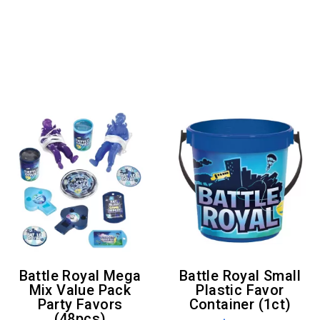
Battle Royal Mega
Battle Royal Small
Mix Value Pack
Plastic Favor
Party Favors
Container (1ct)
(48pcs)