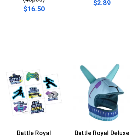
$2.89
$16.50
Battle Royal
Battle Royal Deluxe