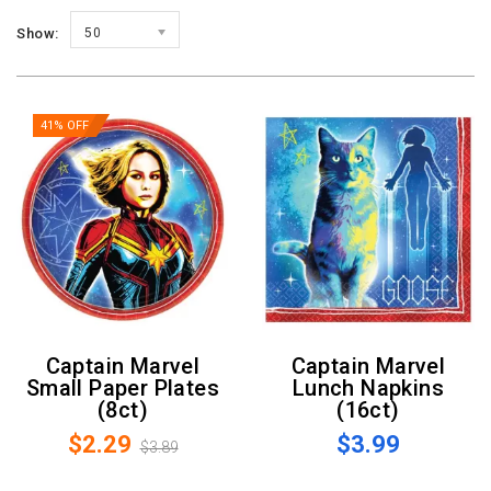
Show:
50
41% OFF
Captain Marvel
Captain Marvel
Small Paper Plates
Lunch Napkins
(8ct)
(16ct)
$2.29
$3.99
$3.89