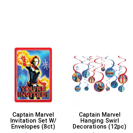
Captain Marvel
Captain Marvel
Invitation Set W/
Hanging Swirl
Envelopes (8ct)
Decorations (12pc)