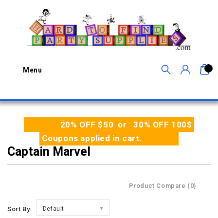
0
Menu
20% OFF $50 or 30% OFF 100$
Coupons applied in cart.
Captain Marvel
Product Compare (0)
Sort By:
Default