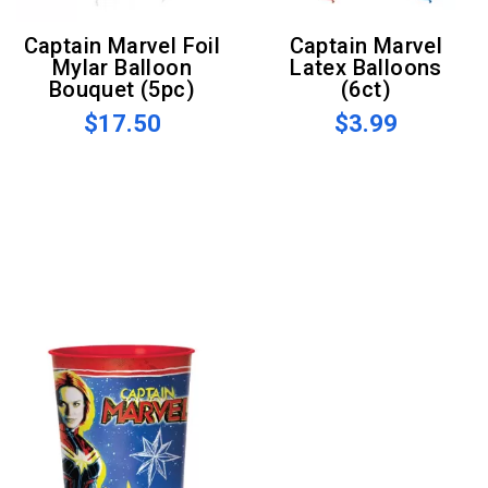
Captain Marvel Foil
Captain Marvel
Mylar Balloon
Latex Balloons
Bouquet (5pc)
(6ct)
$17.50
$3.99