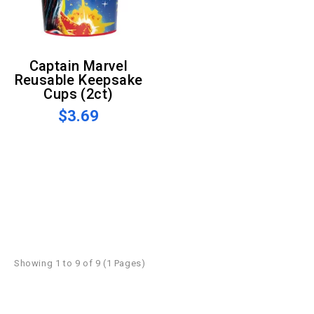
Captain Marvel
Reusable Keepsake
Cups (2ct)
$3.69
Showing 1 to 9 of 9 (1 Pages)