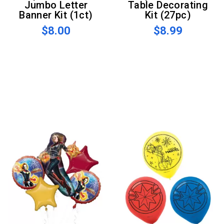
Jumbo Letter
Table Decorating
Banner Kit (1ct)
Kit (27pc)
$8.00
$8.99