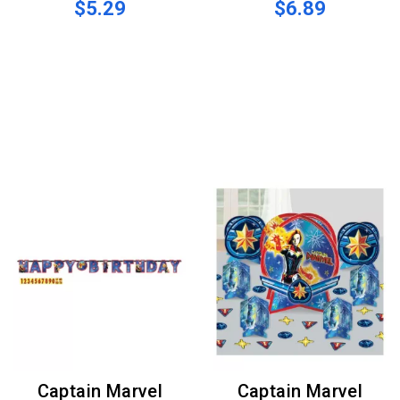
$5.29
$6.89
Captain Marvel
Captain Marvel