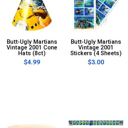
Butt-Ugly Martians
Butt-Ugly Martians
Vintage 2001 Cone
Vintage 2001
Hats (8ct)
Stickers (4 Sheets)
$4.99
$3.00