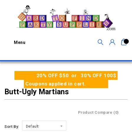
0
Menu
20% OFF $50 or 30% OFF 100$
Coupons applied in cart.
Butt-Ugly Martians
Product Compare (0)
Sort By:
Default