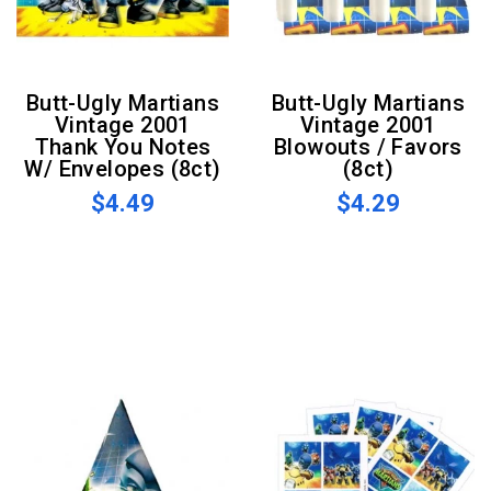
Butt-Ugly Martians
Butt-Ugly Martians
Vintage 2001
Vintage 2001
Thank You Notes
Blowouts / Favors
W/ Envelopes (8ct)
(8ct)
$4.49
$4.29