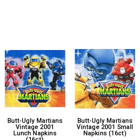
Butt-Ugly Martians
Butt-Ugly Martians
Vintage 2001
Vintage 2001 Small
Lunch Napkins
Napkins (16ct)
(16ct)