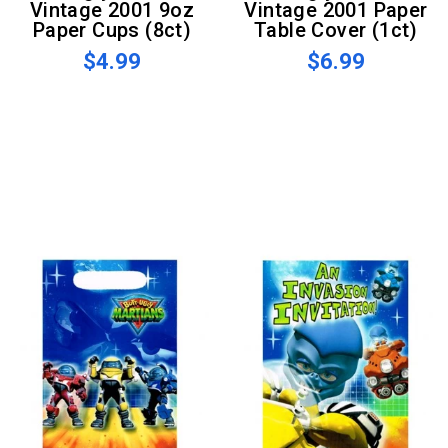
Vintage 2001 9oz
Vintage 2001 Paper
Paper Cups (8ct)
Table Cover (1ct)
$4.99
$6.99