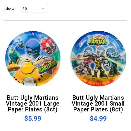
Show:
50
Butt-Ugly Martians
Butt-Ugly Martians
Vintage 2001 Large
Vintage 2001 Small
Paper Plates (8ct)
Paper Plates (8ct)
$5.99
$4.99