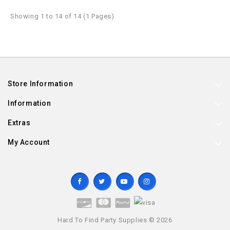
Showing 1 to 14 of 14 (1 Pages)
Store Information
Information
Extras
My Account
Hard To Find Party Supplies © 2026