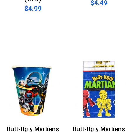
$4.49
$4.99
Butt-Ugly Martians
Butt-Ugly Martians