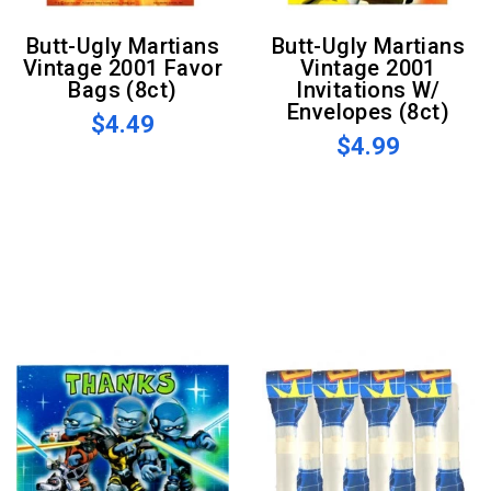
Butt-Ugly Martians
Butt-Ugly Martians
Vintage 2001 Favor
Vintage 2001
Bags (8ct)
Invitations W/
Envelopes (8ct)
$4.49
$4.99