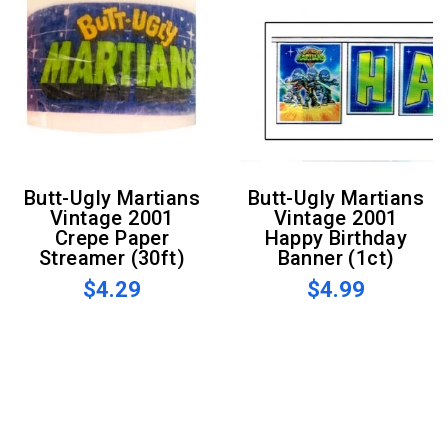
Butt-Ugly Martians
Butt-Ugly Martians
Vintage 2001
Vintage 2001
Crepe Paper
Happy Birthday
Streamer (30ft)
Banner (1ct)
$4.29
$4.99