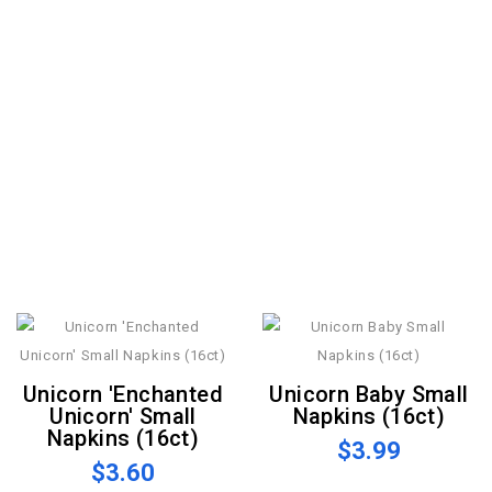
Unicorn 'Enchanted
Unicorn Baby Small
Unicorn' Small
Napkins (16ct)
Napkins (16ct)
$3.99
$3.60