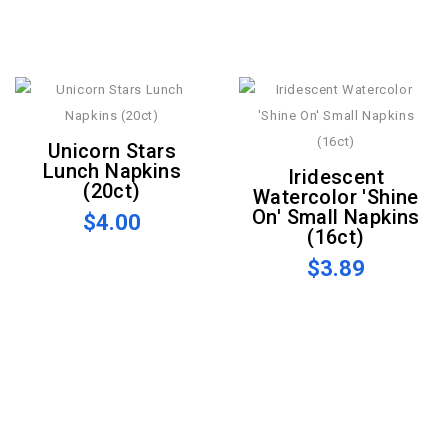
Unicorn Stars
Lunch Napkins
Iridescent
(20ct)
Watercolor 'Shine
On' Small Napkins
$4.00
(16ct)
$3.89