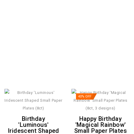
40% OFF
Birthday
Happy Birthday
'Luminous'
'Magical Rainbow'
Iridescent Shaped
Small Paper Plates