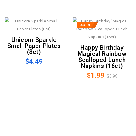
50% OFF
Unicorn Sparkle
Small Paper Plates
Happy Birthday
(8ct)
'Magical Rainbow'
Scalloped Lunch
$4.49
Napkins (16ct)
$1.99
$3.99