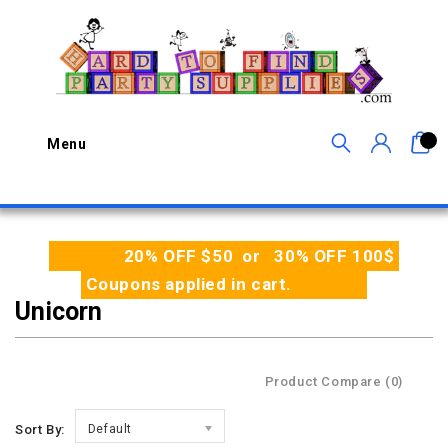
0
Menu
20% OFF $50 or 30% OFF 100$
Coupons applied in cart.
Unicorn
Product Compare (0)
Sort By:
Default