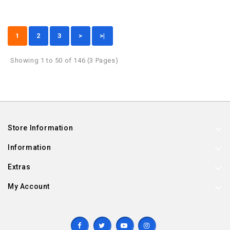
1
2
3
>
>|
Showing 1 to 50 of 146 (3 Pages)
Store Information
Information
Extras
My Account