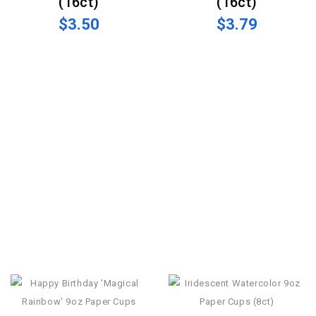
(16ct)
(16ct)
$3.50
$3.79