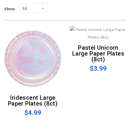
Show:
50
Pastel Unicorn
Large Paper Plates
(8ct)
$3.99
Iridescent Large
Paper Plates (8ct)
$4.99