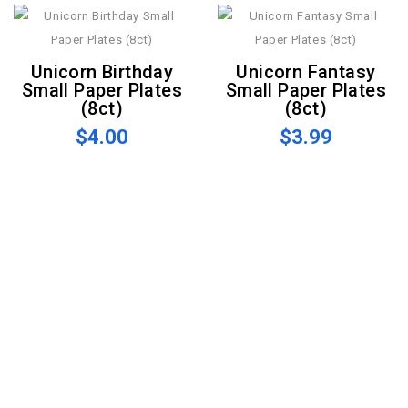
Unicorn Birthday
Unicorn Fantasy
Small Paper Plates
Small Paper Plates
(8ct)
(8ct)
$4.00
$3.99