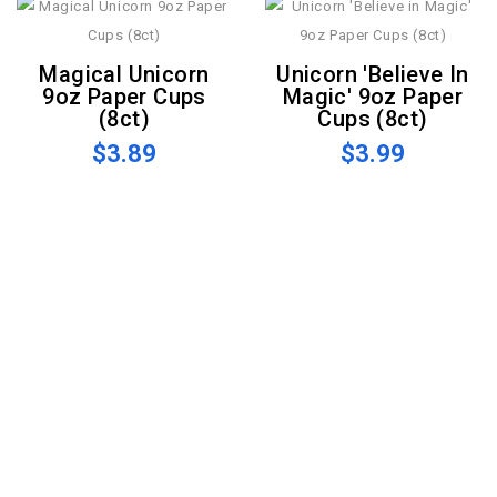
Magical Unicorn
Unicorn 'Believe In
9oz Paper Cups
Magic' 9oz Paper
(8ct)
Cups (8ct)
$3.89
$3.99