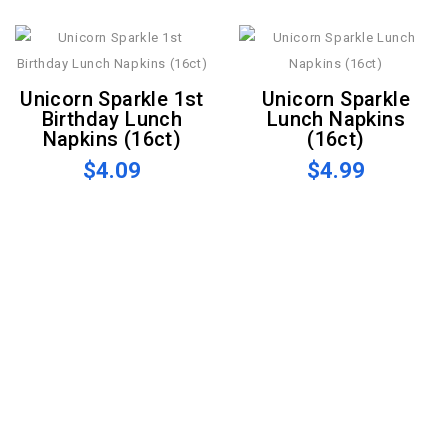
Unicorn Sparkle 1st
Unicorn Sparkle
Birthday Lunch
Lunch Napkins
Napkins (16ct)
(16ct)
$4.09
$4.99