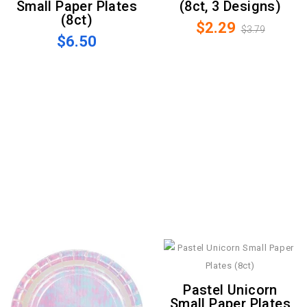
Small Paper Plates
(8ct, 3 Designs)
(8ct)
$2.29
$3.79
$6.50
Pastel Unicorn
Small Paper Plates