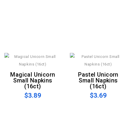
Magical Unicorn
Pastel Unicorn
Small Napkins
Small Napkins
(16ct)
(16ct)
$3.89
$3.69