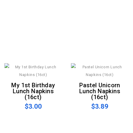
My 1st Birthday
Pastel Unicorn
Lunch Napkins
Lunch Napkins
(16ct)
(16ct)
$3.00
$3.89