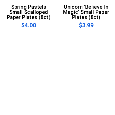
Spring Pastels
Unicorn 'Believe In
Small Scalloped
Magic' Small Paper
Paper Plates (8ct)
Plates (8ct)
$4.00
$3.99