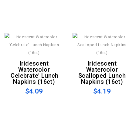
Iridescent
Iridescent
Watercolor
Watercolor
'Celebrate' Lunch
Scalloped Lunch
Napkins (16ct)
Napkins (16ct)
$4.09
$4.19