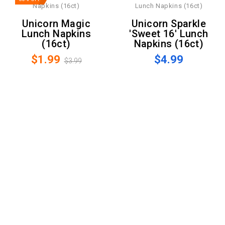
Unicorn Magic
Unicorn Sparkle
Lunch Napkins
'Sweet 16' Lunch
(16ct)
Napkins (16ct)
$1.99
$4.99
$3.99