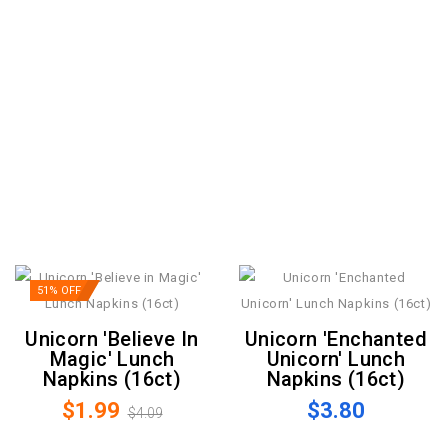
51% OFF
Unicorn 'Believe In
Unicorn 'Enchanted
Magic' Lunch
Unicorn' Lunch
Napkins (16ct)
Napkins (16ct)
$1.99
$3.80
$4.09