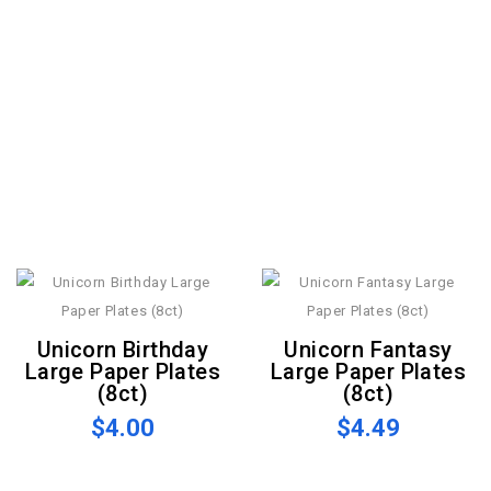
Unicorn Birthday
Unicorn Fantasy
Large Paper Plates
Large Paper Plates
(8ct)
(8ct)
$4.00
$4.49