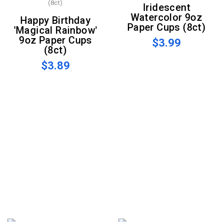
Iridescent
Watercolor 9oz
Happy Birthday
Paper Cups (8ct)
'Magical Rainbow'
9oz Paper Cups
$3.99
(8ct)
$3.89