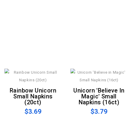
Rainbow Unicorn
Unicorn 'Believe In
Small Napkins
Magic' Small
(20ct)
Napkins (16ct)
$3.69
$3.79