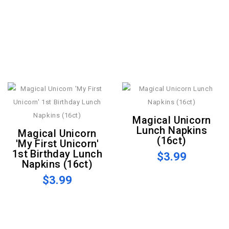
Magical Unicorn
Lunch Napkins
Magical Unicorn
(16ct)
'My First Unicorn'
1st Birthday Lunch
$3.99
Napkins (16ct)
$3.99