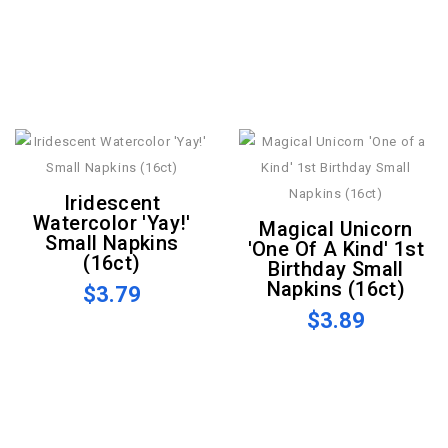
Iridescent
Watercolor 'Yay!'
Magical Unicorn
Small Napkins
'One Of A Kind' 1st
(16ct)
Birthday Small
Napkins (16ct)
$3.79
$3.89