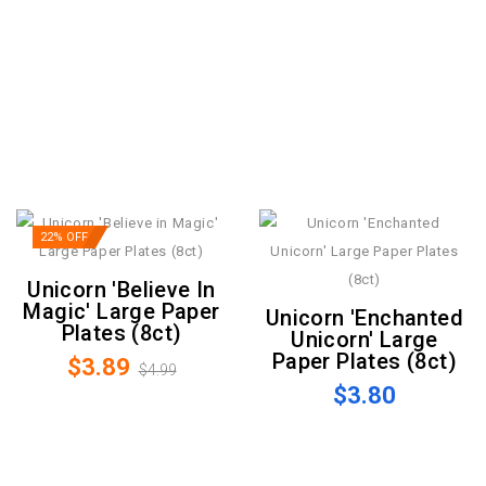
22% OFF
Unicorn 'Believe In
Magic' Large Paper
Unicorn 'Enchanted
Plates (8ct)
Unicorn' Large
Paper Plates (8ct)
$3.89
$4.99
$3.80