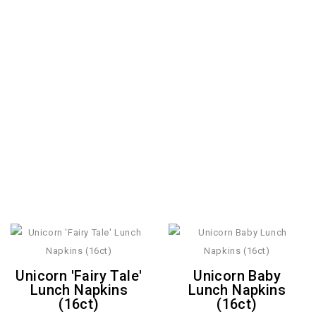
Unicorn 'Fairy Tale'
Unicorn Baby
Lunch Napkins
Lunch Napkins
(16ct)
(16ct)