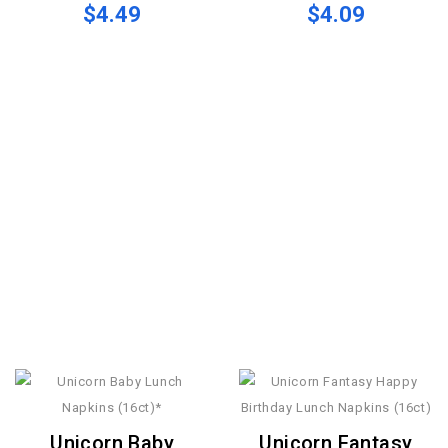
$4.49
$4.09
Unicorn Baby
Unicorn Fantasy