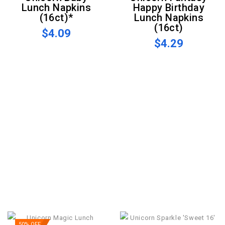
Lunch Napkins
Happy Birthday
(16ct)*
Lunch Napkins
(16ct)
$4.09
$4.29
50% OFF