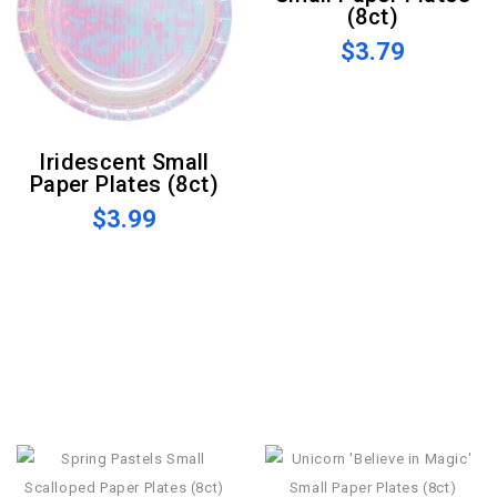
(8ct)
$3.79
Iridescent Small
Paper Plates (8ct)
$3.99