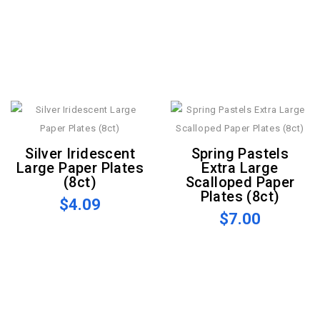
Silver Iridescent
Spring Pastels
Large Paper Plates
Extra Large
(8ct)
Scalloped Paper
Plates (8ct)
$4.09
$7.00