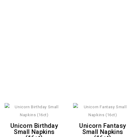
Unicorn Birthday
Unicorn Fantasy
Small Napkins
Small Napkins