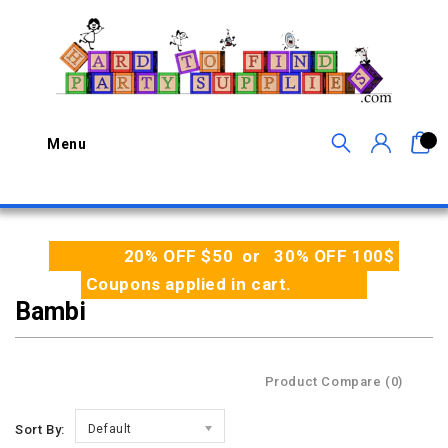
0
Menu
20% OFF $50 or 30% OFF 100$
Coupons applied in cart.
Bambi
Product Compare (0)
Sort By:
Default