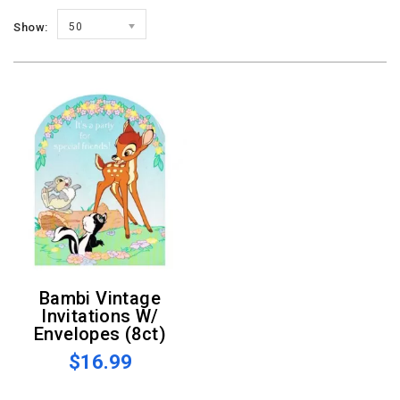
Show:
50
Bambi Vintage
Invitations W/
Envelopes (8ct)
$16.99