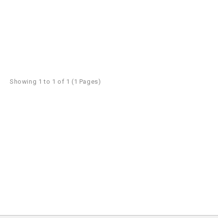
Showing 1 to 1 of 1 (1 Pages)