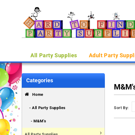
All Party Supplies
Adult Party Suppl
Categories
M&M'
Home
- All Party Supplies
Sort By:
- M&M's
All Party Supplies