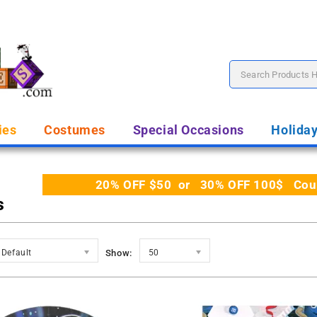
ies
Costumes
Special Occasions
Holida
20% OFF $50 or 30% OFF 100$ Coupo
s
Default
Show:
50