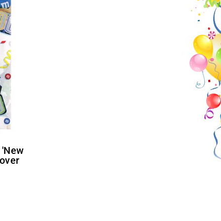
Cover