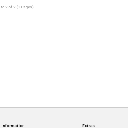
to 2 of 2 (1 Pages)
Information
Extras