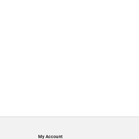
My Account