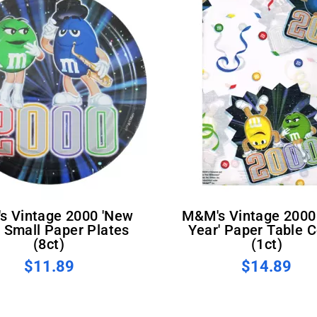
M&M's Vintage 2000 'New
' Small Paper Plates
Year' Paper Table 
(8ct)
(1ct)
$11.89
$14.89