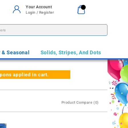
Your Account
Your Cart
0
Login / Register
$0.00
y & Seasonal
Solids, Stripes, And Dots
ns applied in cart.
Product Compare (0)