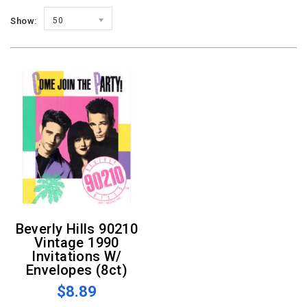
Show:
50
Beverly Hills 90210
Vintage 1990
Invitations W/
Envelopes (8ct)
$8.89