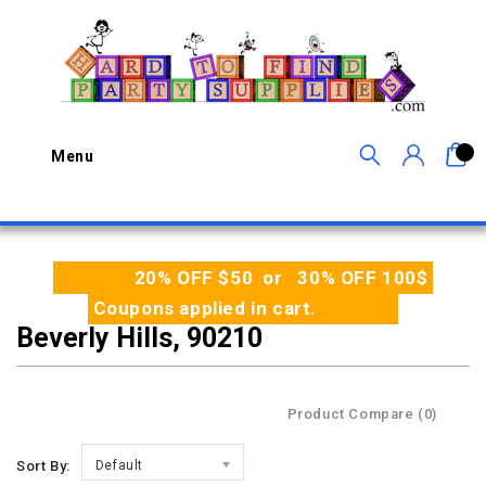
0
Menu
20% OFF $50 or 30% OFF 100$
Coupons applied in cart.
Beverly Hills, 90210
Product Compare (0)
Sort By:
Default