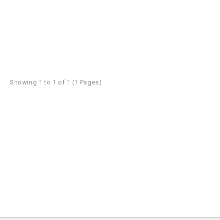
Showing 1 to 1 of 1 (1 Pages)