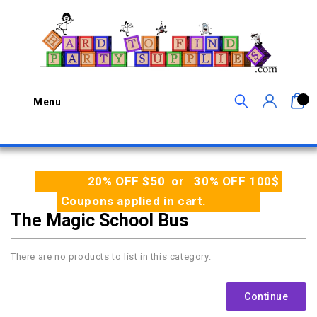
0
Menu
20% OFF $50 or 30% OFF 100$
Coupons applied in cart.
The Magic School Bus
There are no products to list in this category.
Continue