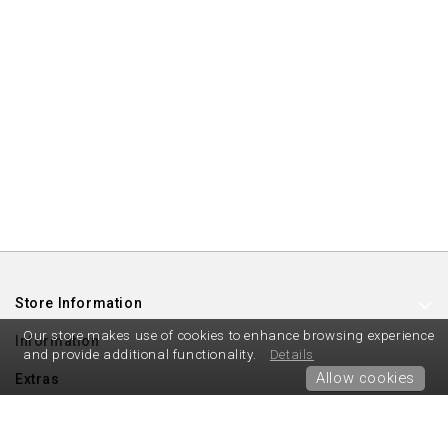
Store Information
Our store makes use of cookies to enhance browsing experience
Information
and provide additional functionality.
Details
Allow cookies
Extras
My Account