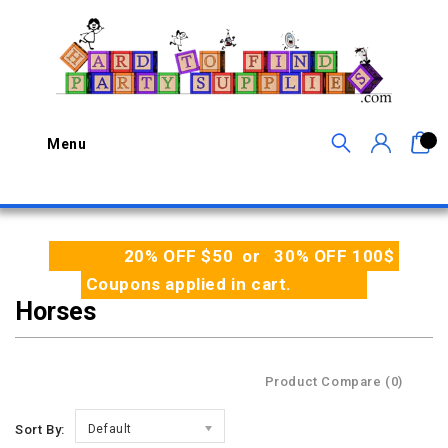
0
Menu
20% OFF $50 or 30% OFF 100$
Coupons applied in cart.
Horses
Product Compare (0)
Sort By:
Default