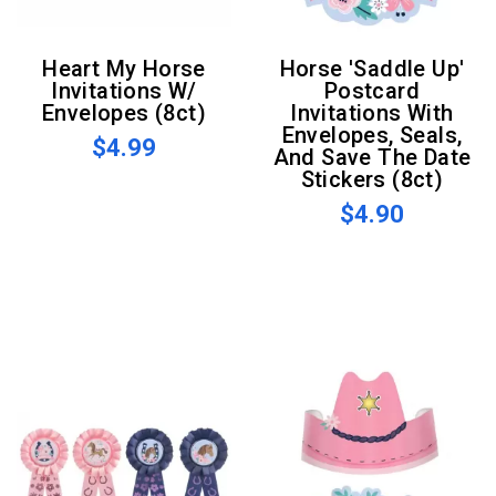
Heart My Horse
Horse 'Saddle Up'
Invitations W/
Postcard
Envelopes (8ct)
Invitations With
Envelopes, Seals,
$4.99
And Save The Date
Stickers (8ct)
$4.90