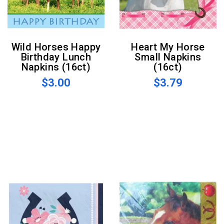
Wild Horses Happy
Heart My Horse
Birthday Lunch
Small Napkins
Napkins (16ct)
(16ct)
$3.00
$3.79