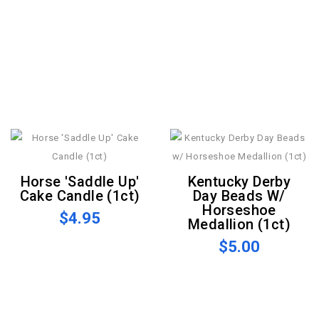
Horse 'Saddle Up'
Kentucky Derby
Cake Candle (1ct)
Day Beads W/
Horseshoe
$4.95
Medallion (1ct)
$5.00