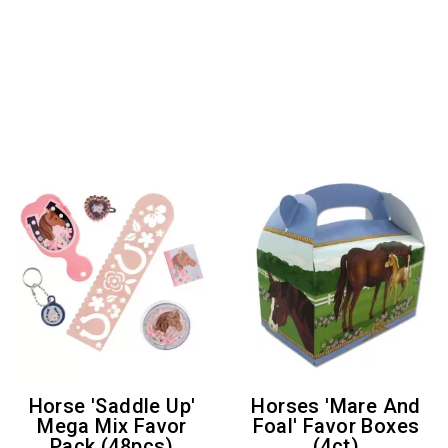
Horse 'Saddle Up'
Horses 'Mare And
Mega Mix Favor
Foal' Favor Boxes
Pack (48pcs)
(4ct)