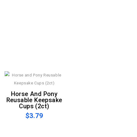
Horse And Pony
Reusable Keepsake
Cups (2ct)
$3.79