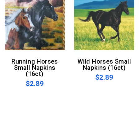
Running Horses
Wild Horses Small
Small Napkins
Napkins (16ct)
(16ct)
$2.89
$2.89