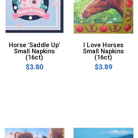
Horse 'Saddle Up'
I Love Horses
Small Napkins
Small Napkins
(16ct)
(16ct)
$3.80
$3.89