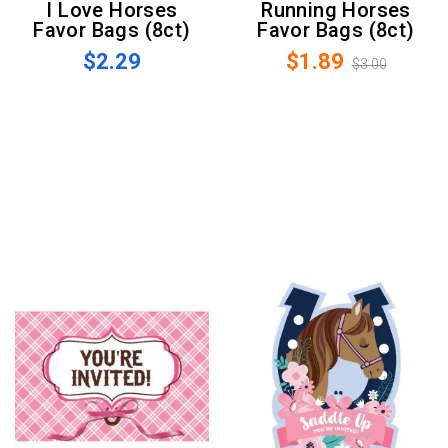
I Love Horses
Running Horses
Favor Bags (8ct)
Favor Bags (8ct)
$2.29
$1.89
$3.00