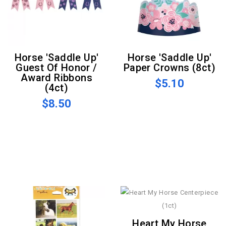
Horse 'Saddle Up'
Horse 'Saddle Up'
Guest Of Honor /
Paper Crowns (8ct)
Award Ribbons
$5.10
(4ct)
$8.50
Heart My Horse