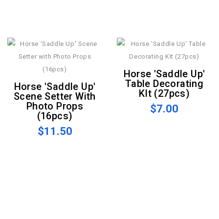
Horse 'Saddle Up'
Table Decorating
Horse 'Saddle Up'
KIt (27pcs)
Scene Setter With
Photo Props
$7.00
(16pcs)
$11.50