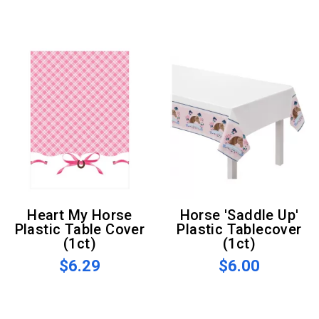
Heart My Horse
Horse 'Saddle Up'
Plastic Table Cover
Plastic Tablecover
(1ct)
(1ct)
$6.29
$6.00