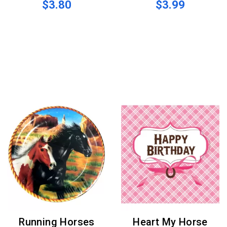
$3.80
$3.99
Running Horses
Heart My Horse