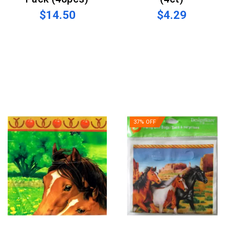
$14.50
$4.29
37% OFF