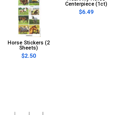
Centerpiece (1ct)
$6.49
Horse Stickers (2
Sheets)
$2.50