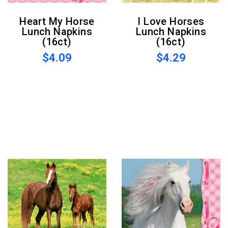
Heart My Horse
I Love Horses
Lunch Napkins
Lunch Napkins
(16ct)
(16ct)
$4.09
$4.29