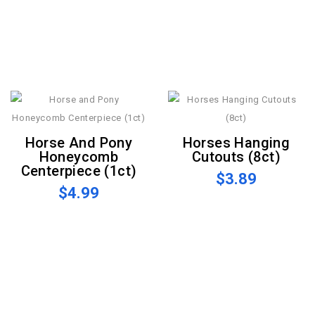
Horse And Pony
Horses Hanging
Honeycomb
Cutouts (8ct)
Centerpiece (1ct)
$3.89
$4.99