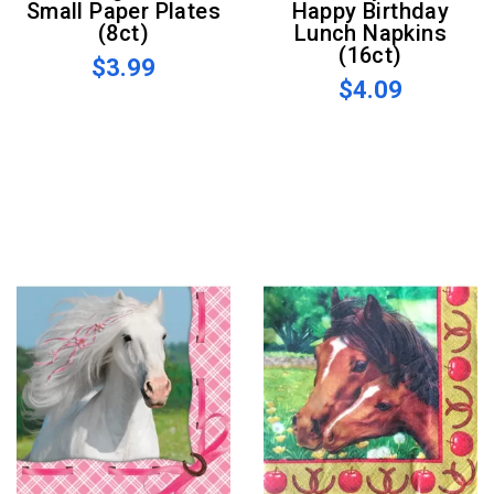
Small Paper Plates
Happy Birthday
(8ct)
Lunch Napkins
(16ct)
$3.99
$4.09