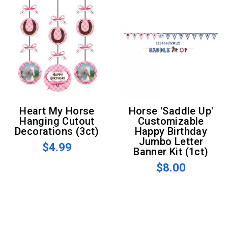
Heart My Horse
Horse 'Saddle Up'
Hanging Cutout
Customizable
Decorations (3ct)
Happy Birthday
Jumbo Letter
$4.99
Banner Kit (1ct)
$8.00