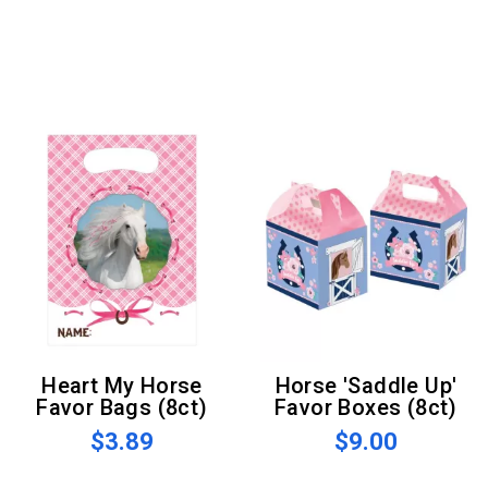
Heart My Horse
Horse 'Saddle Up'
Favor Bags (8ct)
Favor Boxes (8ct)
$3.89
$9.00