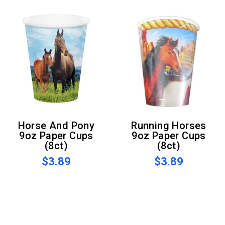
Horse And Pony
Running Horses
9oz Paper Cups
9oz Paper Cups
(8ct)
(8ct)
$3.89
$3.89