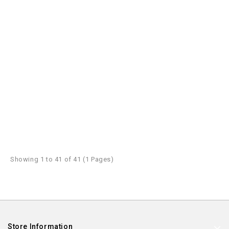
Showing 1 to 41 of 41 (1 Pages)
Store Information