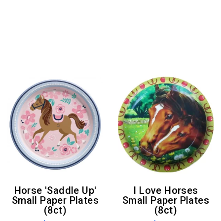
Horse 'Saddle Up'
I Love Horses
Small Paper Plates
Small Paper Plates
(8ct)
(8ct)