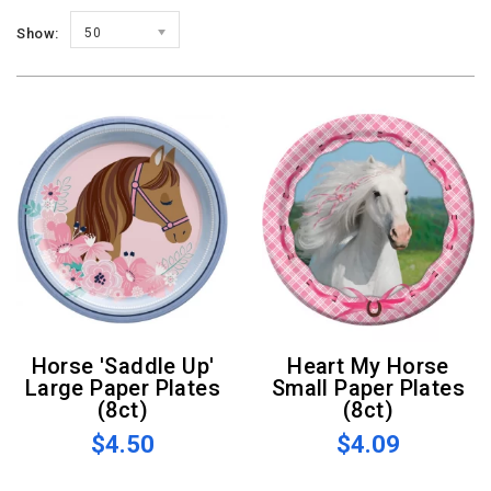
Show:
50
Horse 'Saddle Up'
Heart My Horse
Large Paper Plates
Small Paper Plates
(8ct)
(8ct)
$4.50
$4.09