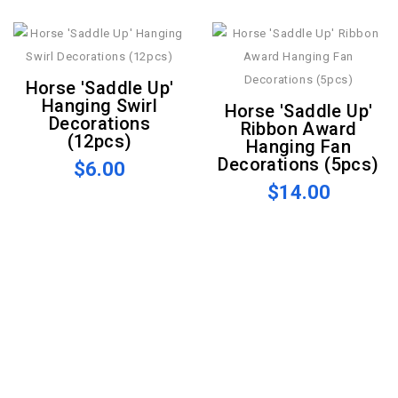
Horse 'Saddle Up'
Hanging Swirl
Horse 'Saddle Up'
Decorations
Ribbon Award
(12pcs)
Hanging Fan
Decorations (5pcs)
$6.00
$14.00