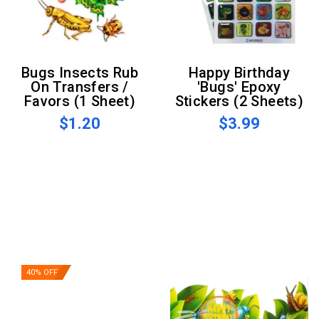
Bugs Insects Rub
Happy Birthday
On Transfers /
'Bugs' Epoxy
Favors (1 Sheet)
Stickers (2 Sheets)
$1.20
$3.99
40% OFF