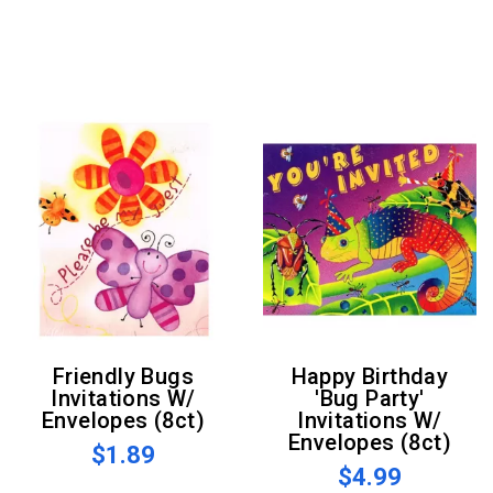
Friendly Bugs
Happy Birthday
Invitations W/
'Bug Party'
Envelopes (8ct)
Invitations W/
Envelopes (8ct)
$1.89
$4.99