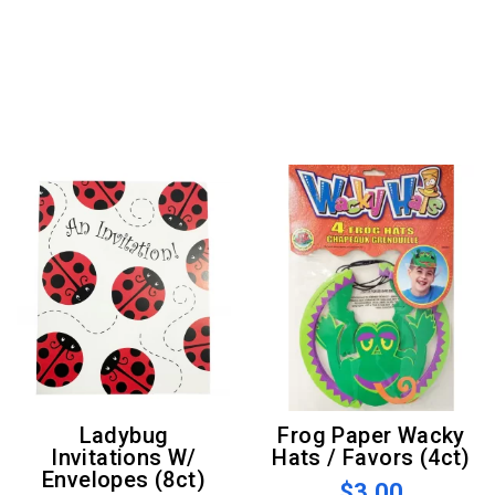
Ladybug
Frog Paper Wacky
Invitations W/
Hats / Favors (4ct)
Envelopes (8ct)
$3.00