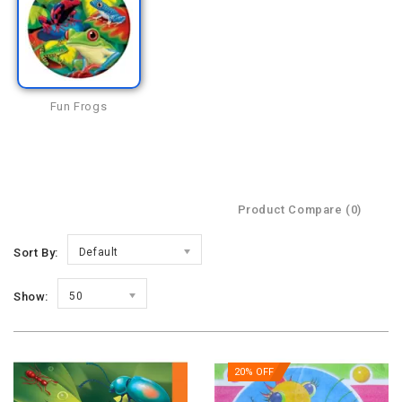
Fun Frogs
Product Compare (0)
Sort By:
Default
Show:
50
20% OFF