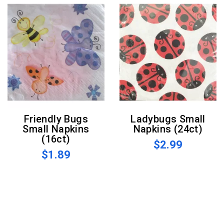
Friendly Bugs
Ladybugs Small
Small Napkins
Napkins (24ct)
(16ct)
$2.99
$1.89