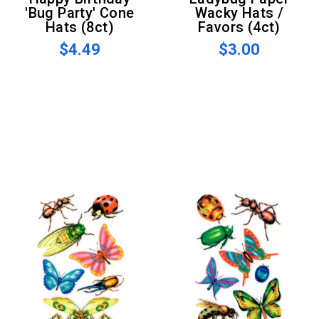
'Bug Party' Cone
Wacky Hats /
Hats (8ct)
Favors (4ct)
$4.49
$3.00