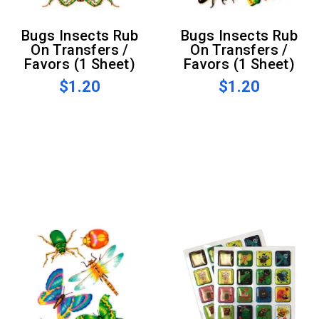
Bugs Insects Rub
Bugs Insects Rub
On Transfers /
On Transfers /
Favors (1 Sheet)
Favors (1 Sheet)
$1.20
$1.20