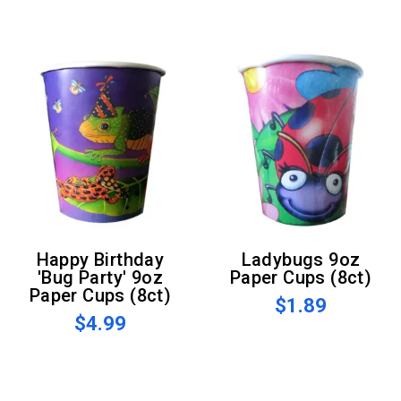
Happy Birthday
Ladybugs 9oz
'Bug Party' 9oz
Paper Cups (8ct)
Paper Cups (8ct)
$1.89
$4.99