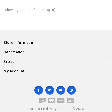
Showing 1 to 20 of 20 (1 Pages)
Store Information
Information
Extras
My Account
Hard To Find Party Supplies © 2026