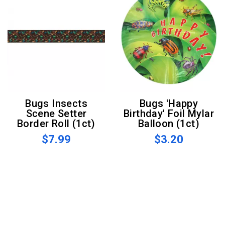
Bugs Insects
Bugs 'Happy
Scene Setter
Birthday' Foil Mylar
Border Roll (1ct)
Balloon (1ct)
$7.99
$3.20