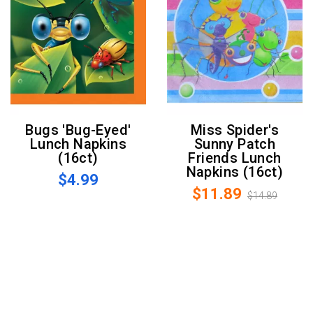
Bugs 'Bug-Eyed'
Miss Spider's
Lunch Napkins
Sunny Patch
(16ct)
Friends Lunch
Napkins (16ct)
$4.99
$11.89
$14.89