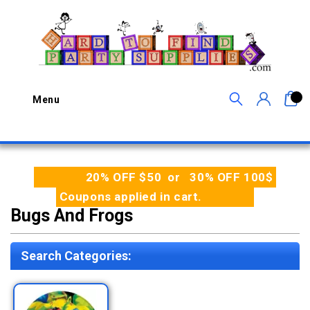
0
Menu
20% OFF $50 or 30% OFF 100$
Coupons applied in cart.
Bugs And Frogs
Search Categories: