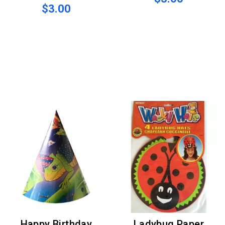
$3.00
Happy Birthday
Ladybug Paper