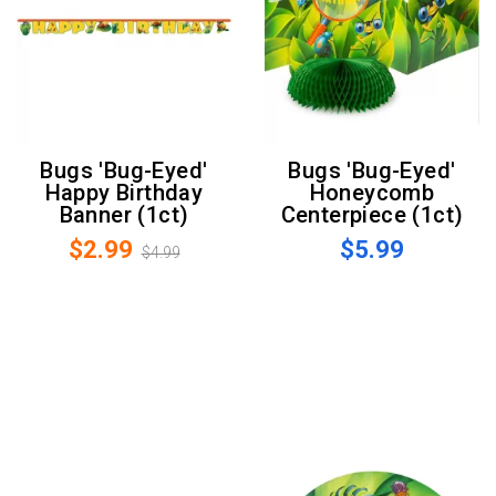
Bugs 'Bug-Eyed'
Bugs 'Bug-Eyed'
Happy Birthday
Honeycomb
Banner (1ct)
Centerpiece (1ct)
$2.99
$5.99
$4.99