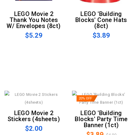
LEGO Movie 2
LEGO 'Building
Thank You Notes
Blocks' Cone Hats
W/ Envelopes (8ct)
(8ct)
$5.29
$3.89
20% OFF
LEGO Movie 2
LEGO 'Building
Stickers (4sheets)
Blocks' Party Time
Banner (1ct)
$2.00
$3.89