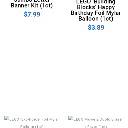
LEGO 'Building
Banner Kit (1ct)
Blocks' Happy
Birthday Foil Mylar
$7.99
Balloon (1ct)
$3.89