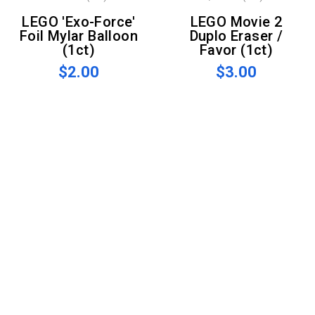
LEGO 'Exo-Force'
LEGO Movie 2
Foil Mylar Balloon
Duplo Eraser /
(1ct)
Favor (1ct)
$2.00
$3.00