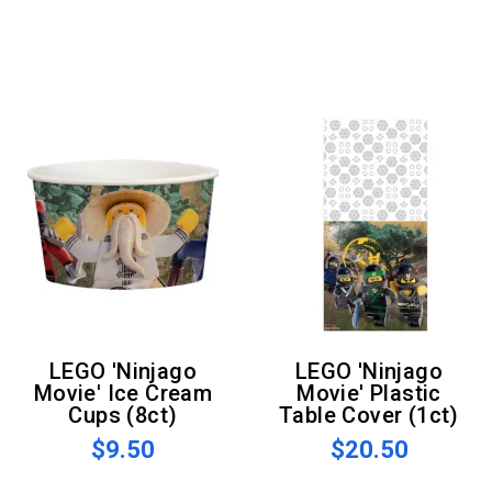
LEGO 'Ninjago
LEGO 'Ninjago
Movie' Ice Cream
Movie' Plastic
Cups (8ct)
Table Cover (1ct)
$9.50
$20.50