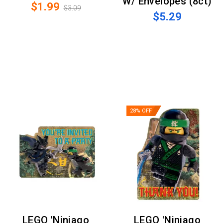
W/ Envelopes (8ct)
$1.99
$3.09
$5.29
28% OFF
LEGO 'Ninjago
LEGO 'Ninjago