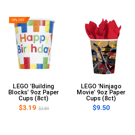
18% OFF
LEGO 'Building
LEGO 'Ninjago
Blocks' 9oz Paper
Movie' 9oz Paper
Cups (8ct)
Cups (8ct)
$3.19
$9.50
$3.89