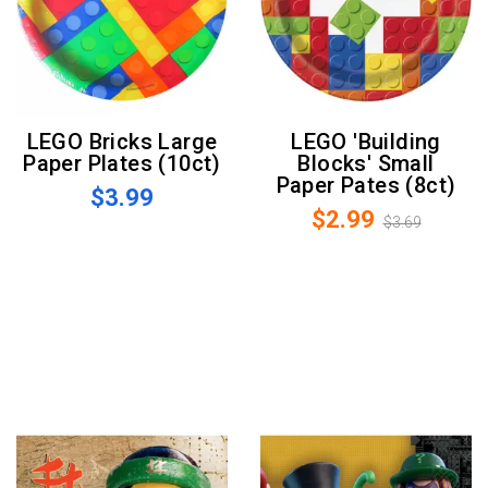
LEGO Bricks Large
LEGO 'Building
Paper Plates (10ct)
Blocks' Small
Paper Pates (8ct)
$3.99
$2.99
$3.69