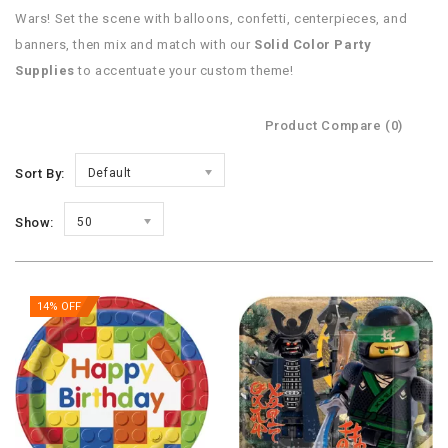
Wars! Set the scene with balloons, confetti, centerpieces, and
banners, then mix and match with our
Solid Color Party
Supplies
to accentuate your custom theme!
Product Compare (0)
Sort By:
Default
Show:
50
14% OFF