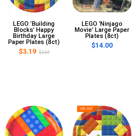
LEGO 'Building
LEGO 'Ninjago
Blocks' Happy
Movie' Large Paper
Birthday Large
Plates (8ct)
Paper Plates (8ct)
$14.00
$3.19
$3.69
19% OFF