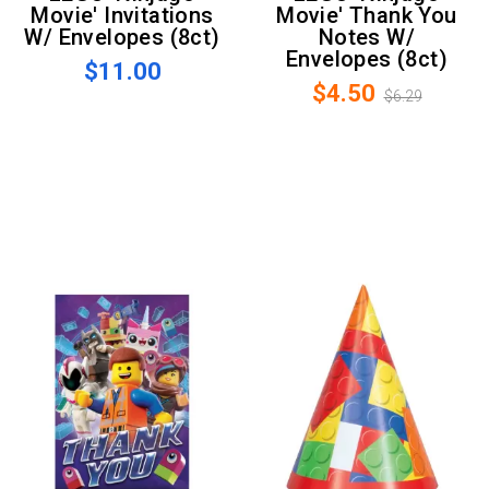
Movie' Invitations
Movie' Thank You
W/ Envelopes (8ct)
Notes W/
Envelopes (8ct)
$11.00
$4.50
$6.29