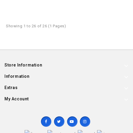
Showing 1 to 26 of 26 (1 Pages)
Store Information
Information
Extras
My Account