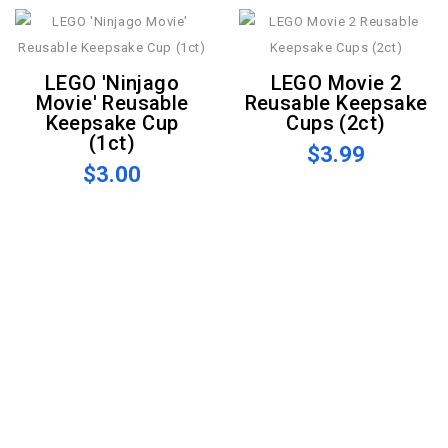
LEGO 'Ninjago
LEGO Movie 2
Movie' Reusable
Reusable Keepsake
Keepsake Cup
Cups (2ct)
(1ct)
$3.99
$3.00