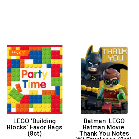
36% OFF
LEGO 'Building
Batman 'LEGO
Blocks' Favor Bags
Batman Movie'
(8ct)
Thank You Notes