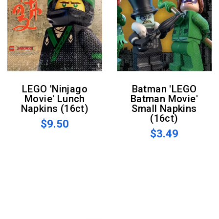
LEGO 'Ninjago
Batman 'LEGO
Movie' Lunch
Batman Movie'
Napkins (16ct)
Small Napkins
(16ct)
$9.50
$3.49