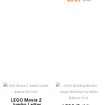
$4.89
LEGO Movie 2
Jumbo Letter