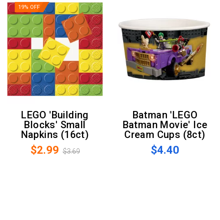
19% OFF
LEGO 'Building
Batman 'LEGO
Blocks' Small
Batman Movie' Ice
Napkins (16ct)
Cream Cups (8ct)
$2.99
$4.40
$3.69