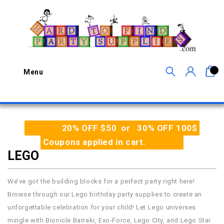
0
Menu
20% OFF $50 or 30% OFF 100$
Coupons applied in cart.
LEGO
We’ve got the building blocks for a perfect party right here!
Browse through our Lego birthday party supplies to create an
unforgettable celebration for your child! Let Lego universes
mingle with Bionicle Barraki, Exo-Force, Lego City, and Lego Star