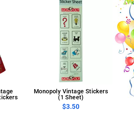
Monopoly Vintage Stickers
ickers
(1 Sheet)
$3.50