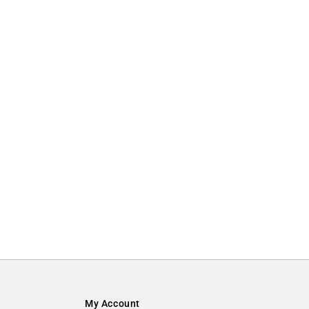
My Account