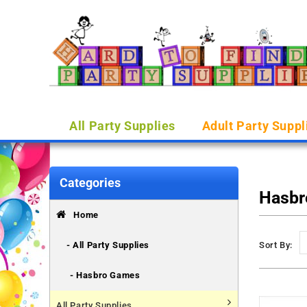
All Party Supplies
Adult Party Suppl
Categories
Hasbr
Home
- All Party Supplies
Sort By:
- Hasbro Games
All Party Supplies