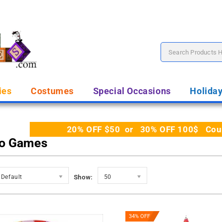
ies
Costumes
Special Occasions
Holida
20% OFF $50 or 30% OFF 100$ Coupo
o Games
Default
Show:
50
34% OFF