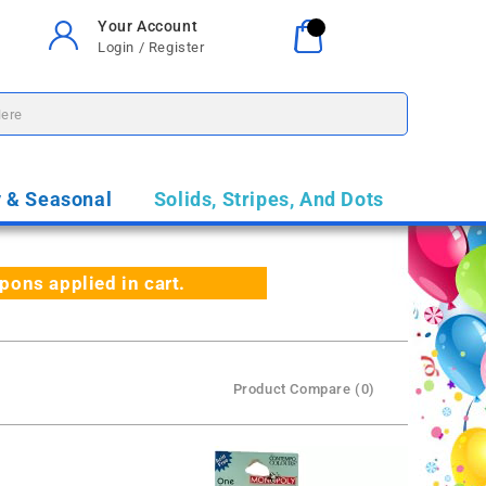
Your Account
Your Cart
0
Login / Register
$0.00
y & Seasonal
Solids, Stripes, And Dots
ns applied in cart.
Product Compare (0)