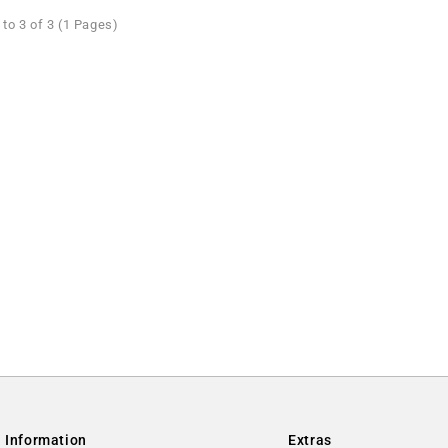
to 3 of 3 (1 Pages)
Information
Extras