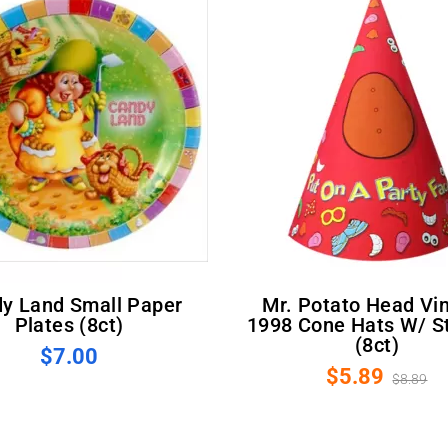
Mr. Potato Head Vintage
Plates (8ct)
1998 Cone Hats W/ St
(8ct)
$7.00
$5.89
$8.89