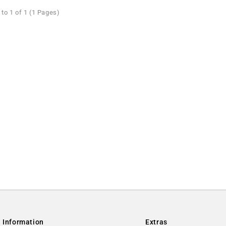
to 1 of 1 (1 Pages)
Information
Extras