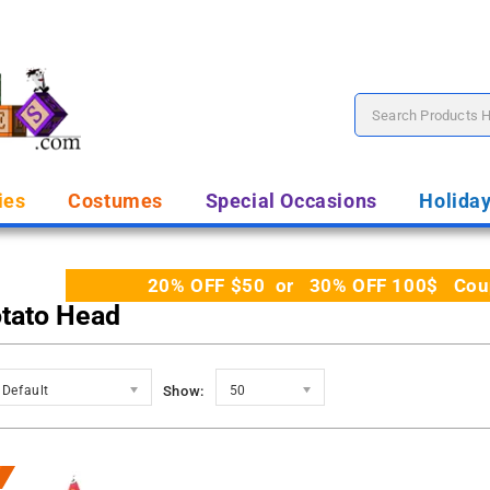
ies
Costumes
Special Occasions
Holida
20% OFF $50 or 30% OFF 100$ Coupo
otato Head
Default
Show:
50