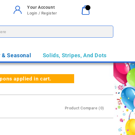
Your Account
Your Cart
0
Login / Register
$0.00
y & Seasonal
Solids, Stripes, And Dots
ns applied in cart.
Product Compare (0)