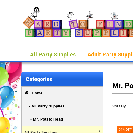
All Party Supplies
Adult Party Suppl
Categories
Mr. P
Home
- All Party Supplies
Sort By:
- Mr. Potato Head
34% OFF
All Party Supplies