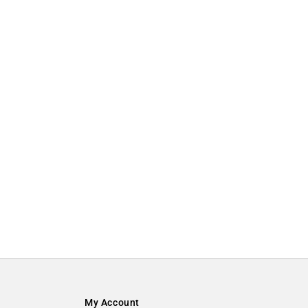
My Account