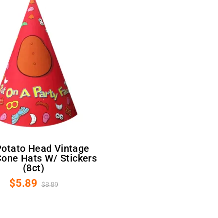
one Hats W/ Stickers
(8ct)
$5.89
$8.89