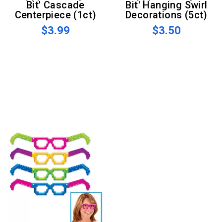
Bit' Cascade
Bit' Hanging Swirl
Centerpiece (1ct)
Decorations (5ct)
$3.99
$3.50