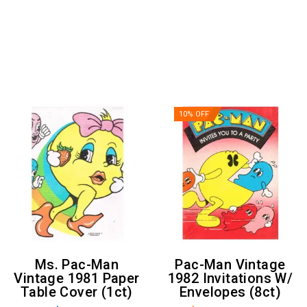
10% OFF
Ms. Pac-Man
Pac-Man Vintage
Vintage 1981 Paper
1982 Invitations W/
Table Cover (1ct)
Envelopes (8ct)