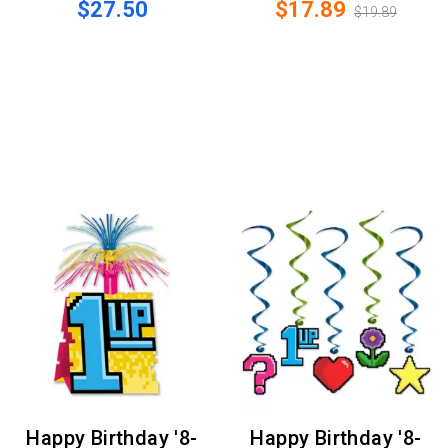
$27.50
$17.89
$19.89
Happy Birthday '8-
Happy Birthday '8-