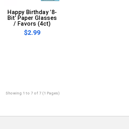
Happy Birthday '8-
Bit' Paper Glasses
/ Favors (4ct)
$2.99
Showing 1 to 7 of 7 (1 Pages)