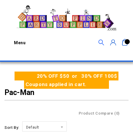
0
Menu
20% OFF $50 or 30% OFF 100$
Coupons applied in cart.
Pac-Man
Product Compare (0)
Sort By:
Default