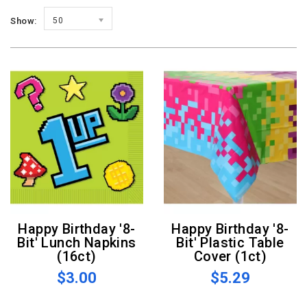
Show:
50
Happy Birthday '8-
Happy Birthday '8-
Bit' Lunch Napkins
Bit' Plastic Table
(16ct)
Cover (1ct)
$3.00
$5.29