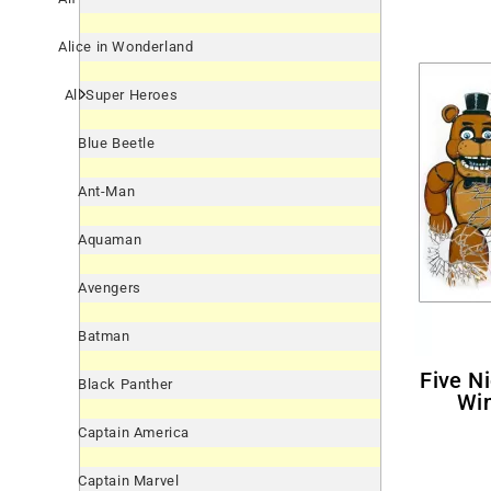
Alice in Wonderland
All Super Heroes
Blue Beetle
Ant-Man
Aquaman
Avengers
Batman
Five Nights At Freddy's Giant
Black Panther
Win
Captain America
Captain Marvel