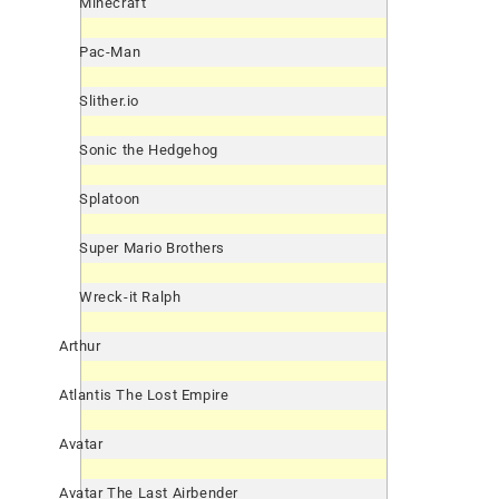
Minecraft
Pac-Man
Slither.io
Sonic the Hedgehog
Splatoon
Super Mario Brothers
Wreck-it Ralph
Arthur
Atlantis The Lost Empire
Avatar
Avatar The Last Airbender