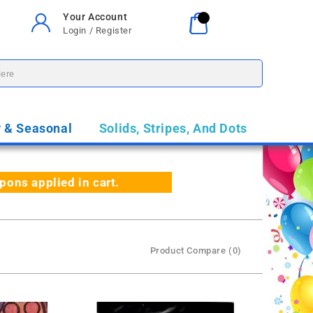
Your Account
Your Cart
0
Login / Register
$0.00
y & Seasonal
Solids, Stripes, And Dots
ns applied in cart.
Product Compare (0)