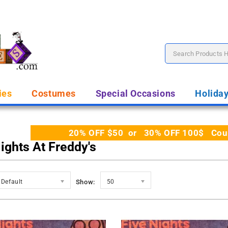
ies
Costumes
Special Occasions
Holida
20% OFF $50 or 30% OFF 100$ Coupo
ights At Freddy's
Default
Show:
50