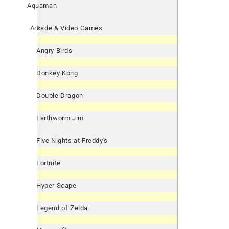
Aquaman
Arcade & Video Games
Angry Birds
Donkey Kong
Double Dragon
Earthworm Jim
Five Nights at Freddy's
Fortnite
Hyper Scape
Legend of Zelda