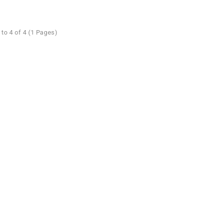
to 4 of 4 (1 Pages)