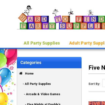
All Party Supplies
Adult Party Suppl
Categories
Five N
Home
- All Party Supplies
Sort By:
- Arcade & Video Games
- Five Nights at Freddy's