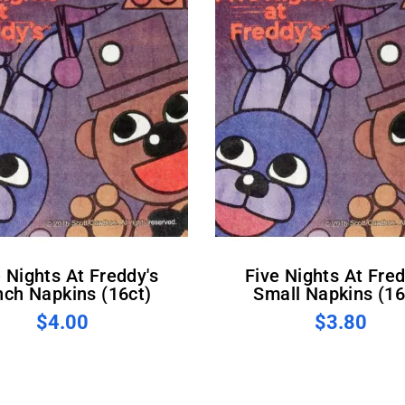
Five Nights At Freddy's
nch Napkins (16ct)
Small Napkins (16
$4.00
$3.80