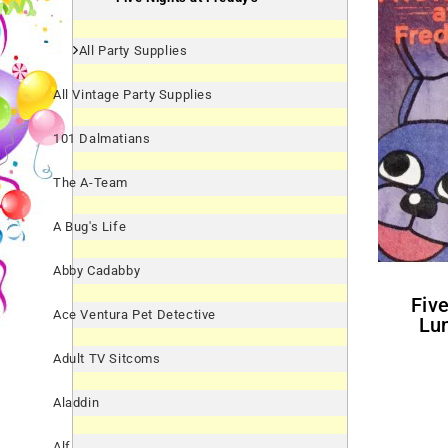
All Party Supplies
All Vintage Party Supplies
101 Dalmatians
The A-Team
A Bug's Life
Abby Cadabby
Five Nights At Freddy's
Ace Ventura Pet Detective
Lu
Adult TV Sitcoms
Aladdin
Alf