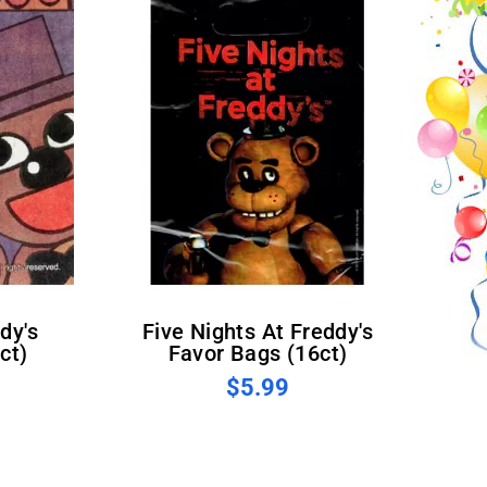
Five Nights At Freddy's
ct)
Favor Bags (16ct)
$5.99