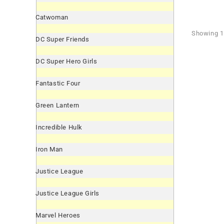
Catwoman
Showing 1 
DC Super Friends
DC Super Hero Girls
Fantastic Four
Green Lantern
Incredible Hulk
Iron Man
Justice League
Justice League Girls
Marvel Heroes