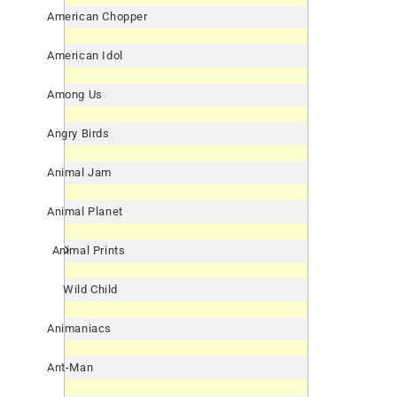
American Chopper
American Idol
Among Us
Angry Birds
Animal Jam
Animal Planet
Animal Prints
Wild Child
Animaniacs
Ant-Man