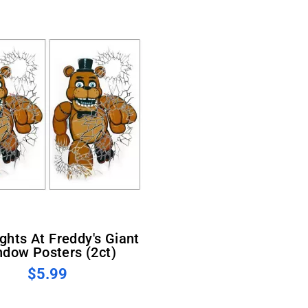
dow Posters (2ct)
$5.99