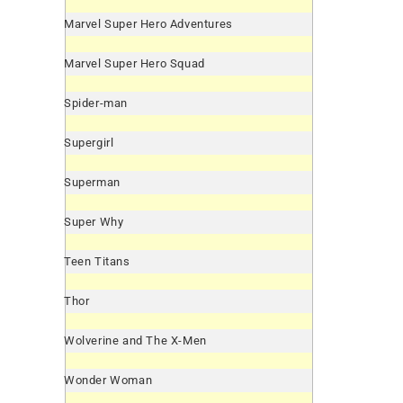
Marvel Super Hero Adventures
Marvel Super Hero Squad
Spider-man
Supergirl
Superman
Super Why
Teen Titans
Thor
Wolverine and The X-Men
Wonder Woman