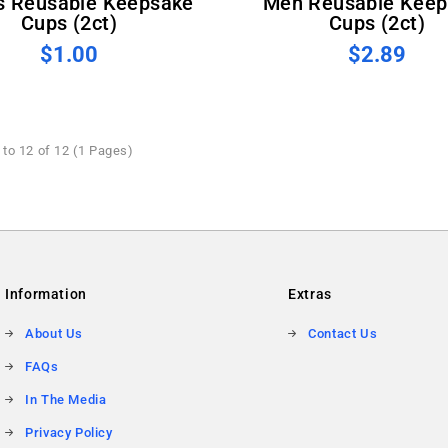
s Reusable Keepsake
Men Reusable Keep
Cups (2ct)
Cups (2ct)
$1.00
$2.89
to 12 of 12 (1 Pages)
Information
Extras
About Us
Contact Us
FAQs
In The Media
Privacy Policy