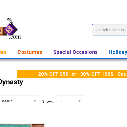
ies
Costumes
Special Occasions
Holida
20% OFF $50 or 30% OFF 100$ Coupo
Dynasty
Default
Show:
50