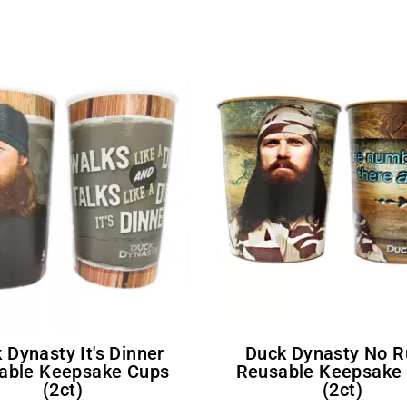
Duck Dynasty No Rules
able Keepsake Cups
Reusable Keepsake
(2ct)
(2ct)