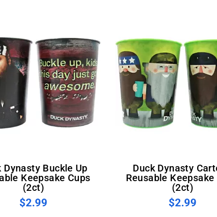
Duck Dynasty Cartoon
able Keepsake Cups
Reusable Keepsake
(2ct)
(2ct)
$2.99
$2.99