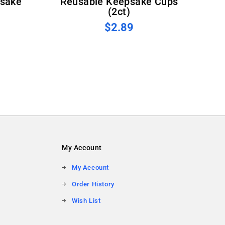
sake
Reusable Keepsake Cups
(2ct)
$2.89
My Account
My Account
Order History
Wish List