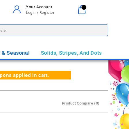
Your Account
Your Cart
0
Login / Register
$0.00
y & Seasonal
Solids, Stripes, And Dots
ns applied in cart.
Product Compare (0)