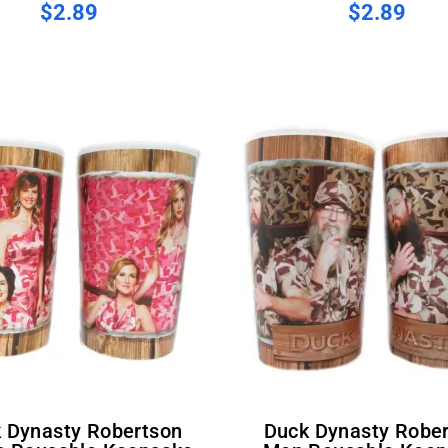
$2.89
$2.89
Duck Dynasty Robertson