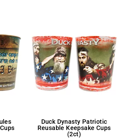
Duck Dynasty Patriotic
 Cups
Reusable Keepsake Cups
(2ct)