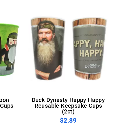
Duck Dynasty Happy Happy
 Cups
Reusable Keepsake Cups
(2ct)
$2.89