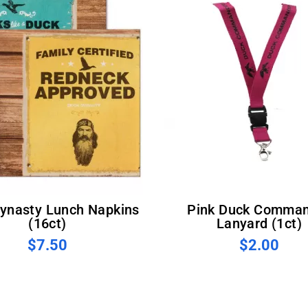
Pink Duck Commander
(16ct)
Lanyard (1ct)
$7.50
$2.00