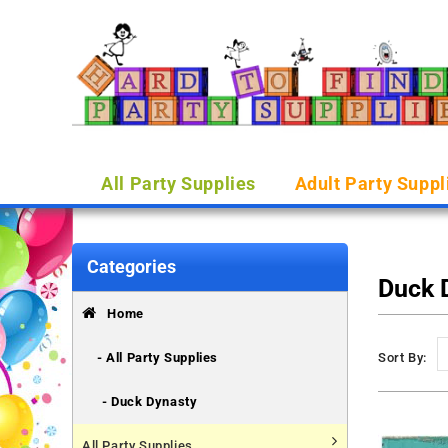
All Party Supplies
Adult Party Suppl
Categories
Duck 
Home
- All Party Supplies
Sort By:
- Duck Dynasty
All Party Supplies