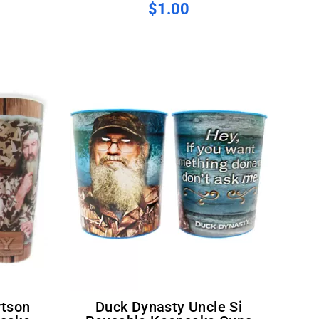
$1.00
Duck Dynasty Uncle Si