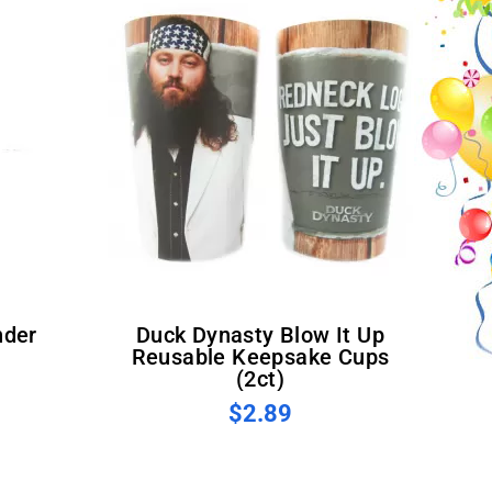
Duck Dynasty Blow It Up
Reusable Keepsake Cups
(2ct)
$2.89