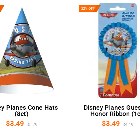
22% OFF
Disney Planes Guest Of
(8ct)
Honor Ribbon (1c
$3.49
$3.49
$5.29
$4.49