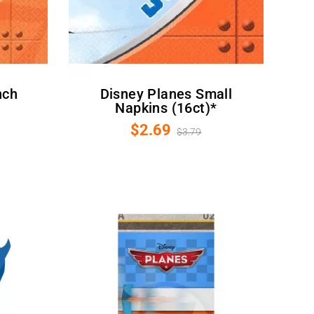
Disney Planes Small
Napkins (16ct)*
$2.69
$3.79