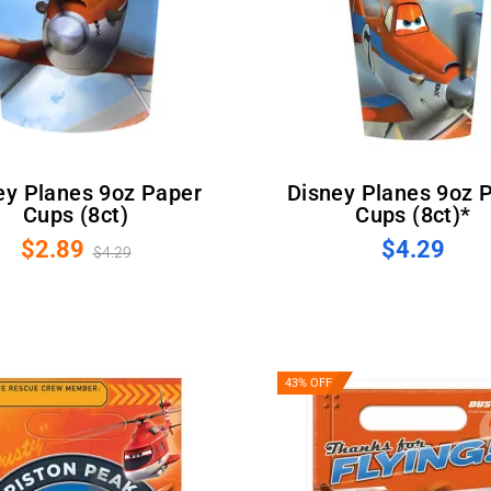
Disney Planes 9oz Paper
Cups (8ct)
Cups (8ct)*
$2.89
$4.29
$4.29
43% OFF