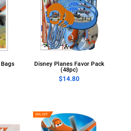
Disney Planes Favor Pack
(48pc)
$14.80
39% OFF