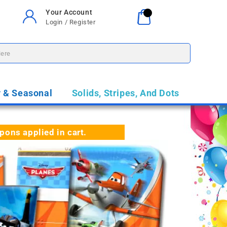
Your Account
Your Cart
0
Login / Register
$0.00
y & Seasonal
Solids, Stripes, And Dots
ns applied in cart.