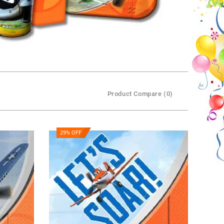
Product Compare (0)
29% OFF