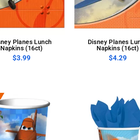
Disney Planes Lunch
Napkins (16ct)
Napkins (16ct)
$3.99
$4.29