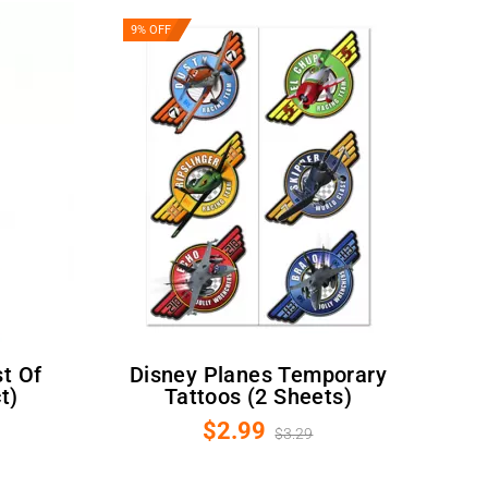
9% OFF
Disney Planes Temporary
t)
Tattoos (2 Sheets)
$2.99
$3.29