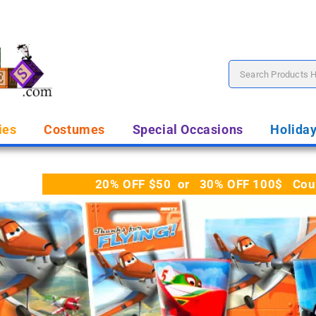
ies
Costumes
Special Occasions
Holida
20% OFF $50 or 30% OFF 100$ Coupo