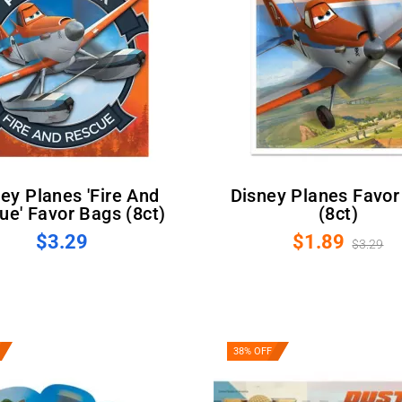
Disney Planes Favor Bags
ue' Favor Bags (8ct)
(8ct)
$3.29
$1.89
$3.29
38% OFF