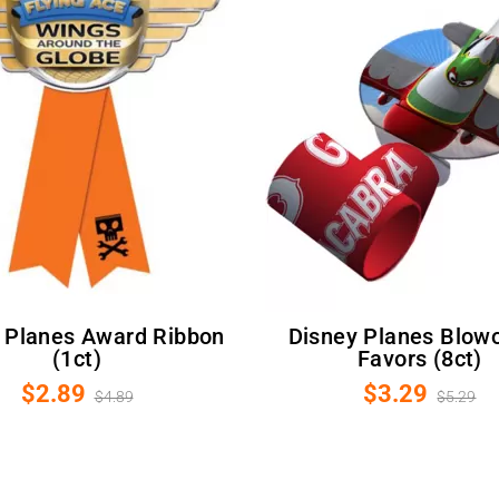
Disney Planes Blowouts /
(1ct)
Favors (8ct)
$2.89
$3.29
$4.89
$5.29