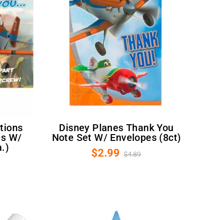
Disney Planes Thank You
es W/
Note Set W/ Envelopes (8ct)
.)
$2.99
$4.89