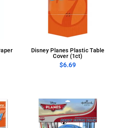
Disney Planes Plastic Table
Cover (1ct)
$6.69