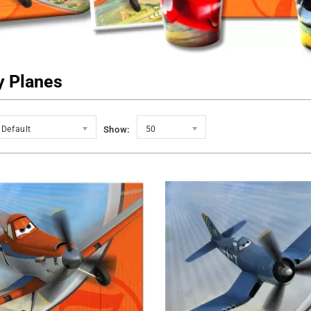
y Planes
Default
Show:
50