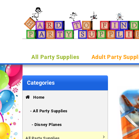
All Party Supplies
Adult Party Suppl
Categories
Home
- All Party Supplies
- Disney Planes
All Party Supplies