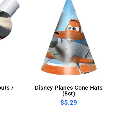
Disney Planes Cone Hats
(8ct)
$5.29