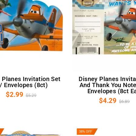
Disney Planes Invitations
/ Envelopes (8ct)
And Thank You Not
Envelopes (8ct Ea
$2.99
$5.29
$4.29
$6.89
38% OFF