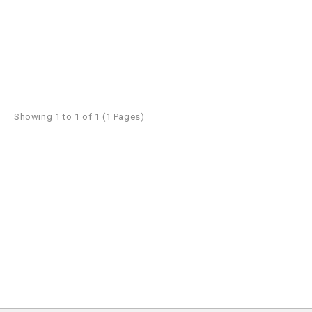
Showing 1 to 1 of 1 (1 Pages)