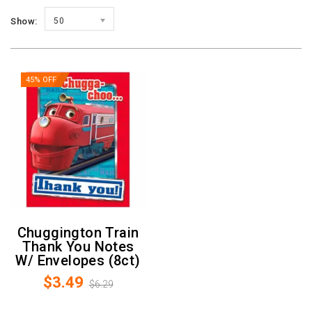
Show:
50
45% OFF
Chuggington Train
Thank You Notes
W/ Envelopes (8ct)
$3.49
$6.29