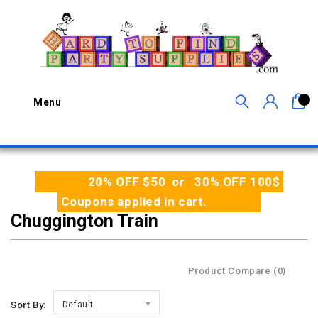
0
Menu
20% OFF $50 or 30% OFF 100$
Coupons applied in cart.
Chuggington Train
Product Compare (0)
Sort By:
Default