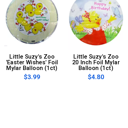
Little Suzy's Zoo
Little Suzy's Zoo
'Easter Wishes' Foil
20 Inch Foil Mylar
Mylar Balloon (1ct)
Balloon (1ct)
$3.99
$4.80