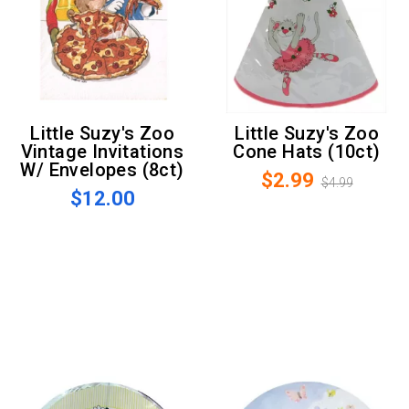
Little Suzy's Zoo
Little Suzy's Zoo
Vintage Invitations
Cone Hats (10ct)
W/ Envelopes (8ct)
$2.99
$4.99
$12.00