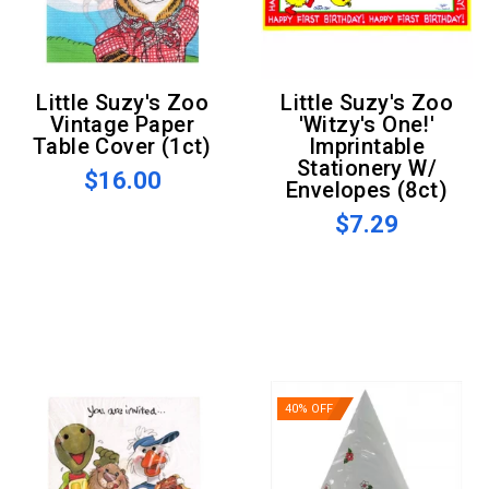
Little Suzy's Zoo
Little Suzy's Zoo
Vintage Paper
'Witzy's One!'
Table Cover (1ct)
Imprintable
Stationery W/
$16.00
Envelopes (8ct)
$7.29
40% OFF