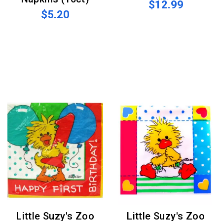
$12.99
$5.20
Little Suzy's Zoo
Little Suzy's Zoo