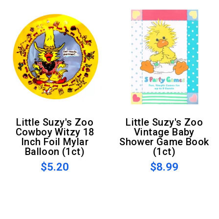
Little Suzy's Zoo
Little Suzy's Zoo
Cowboy Witzy 18
Vintage Baby
Inch Foil Mylar
Shower Game Book
Balloon (1ct)
(1ct)
$5.20
$8.99