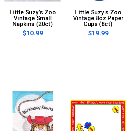
Little Suzy's Zoo
Little Suzy's Zoo
Vintage Small
Vintage 8oz Paper
Napkins (20ct)
Cups (8ct)
$10.99
$19.99