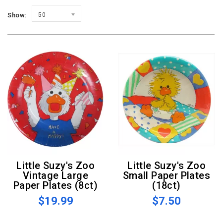
Show:
50
Little Suzy's Zoo
Little Suzy's Zoo
Vintage Large
Small Paper Plates
Paper Plates (8ct)
(18ct)
$19.99
$7.50