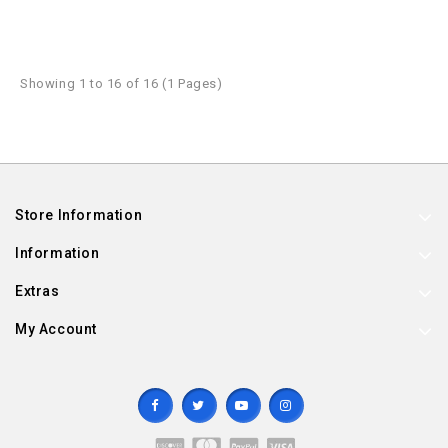
Showing 1 to 16 of 16 (1 Pages)
Store Information
Information
Extras
My Account