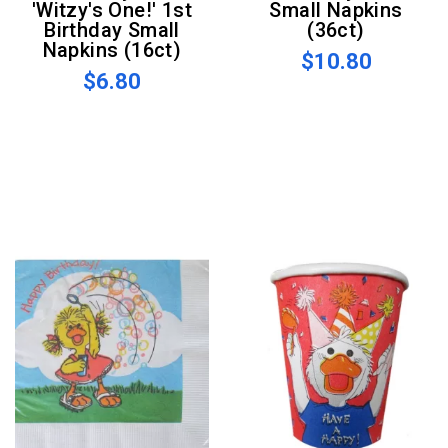
'Witzy's One!' 1st
Small Napkins
Birthday Small
(36ct)
Napkins (16ct)
$10.80
$6.80