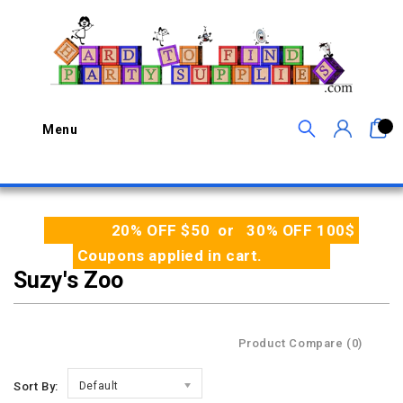
0
Menu
20% OFF $50 or 30% OFF 100$
Coupons applied in cart.
Suzy's Zoo
Product Compare (0)
Sort By:
Default