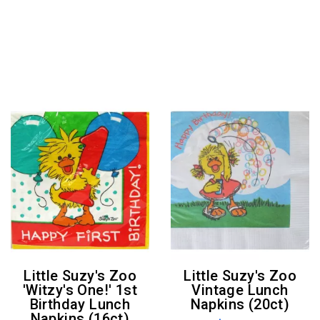
Little Suzy's Zoo
Little Suzy's Zoo
'Witzy's One!' 1st
Vintage Lunch
Birthday Lunch
Napkins (20ct)
Napkins (16ct)