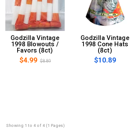
Godzilla Vintage
Godzilla Vintage
1998 Blowouts /
1998 Cone Hats
Favors (8ct)
(8ct)
$4.99
$10.89
$8.89
Showing 1 to 4 of 4 (1 Pages)