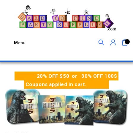
0
Menu
20% OFF $50 or 30% OFF 100$
Coupons applied in cart.