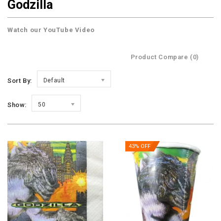
Godzilla
Watch our YouTube Video
Product Compare (0)
Sort By:
Default
Show:
50
43% OFF