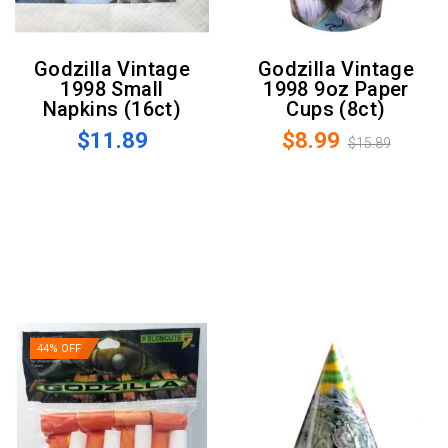
Godzilla Vintage
Godzilla Vintage
1998 Small
1998 9oz Paper
Napkins (16ct)
Cups (8ct)
$11.89
$8.99
$15.89
44% OFF