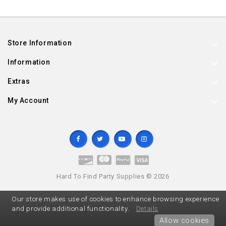
Store Information
Information
Extras
My Account
Hard To Find Party Supplies © 2026
Our store makes use of cookies to enhance browsing experience
and provide additional functionality.
Details
Allow cookies