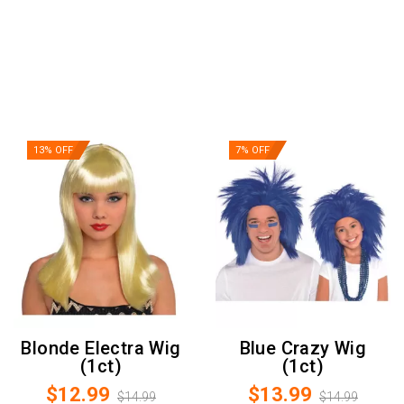
13% OFF
7% OFF
Blonde Electra Wig
Blue Crazy Wig
(1ct)
(1ct)
$12.99
$13.99
$14.99
$14.99