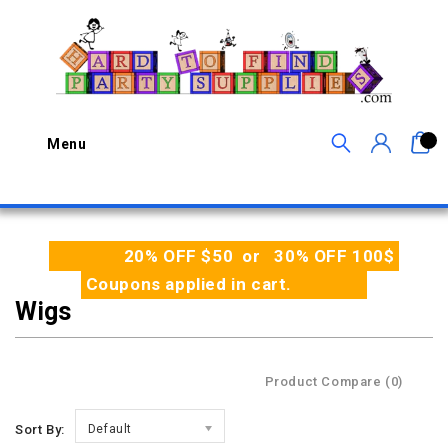
0
Menu
20% OFF $50 or 30% OFF 100$
Coupons applied in cart.
Wigs
Product Compare (0)
Sort By:
Default