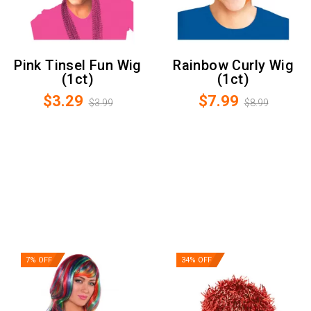
Pink Tinsel Fun Wig
Rainbow Curly Wig
(1ct)
(1ct)
$3.29
$7.99
$3.99
$8.99
7% OFF
34% OFF