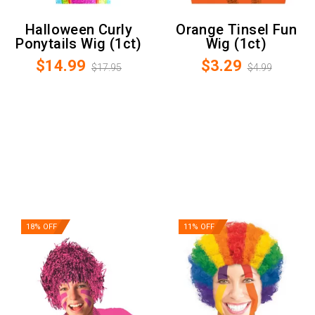
Halloween Curly
Orange Tinsel Fun
Ponytails Wig (1ct)
Wig (1ct)
$14.99
$3.29
$17.95
$4.99
18% OFF
11% OFF