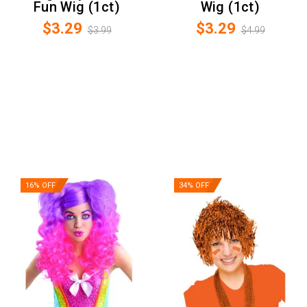
Fun Wig (1ct)
Wig (1ct)
$3.29
$3.29
$3.99
$4.99
16% OFF
34% OFF