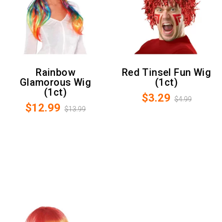
Rainbow
Red Tinsel Fun Wig
Glamorous Wig
(1ct)
(1ct)
$3.29
$4.99
$12.99
$13.99