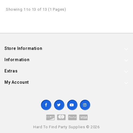
Showing 1 to 13 of 13 (1 Pages)
Store Information
Information
Extras
My Account
Hard To Find Party Supplies © 2026