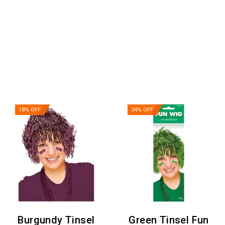
18% OFF
34% OFF
Burgundy Tinsel
Green Tinsel Fun