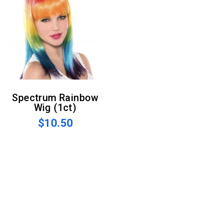
Spectrum Rainbow
Wig (1ct)
$10.50