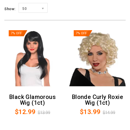
Show:
50
7% OFF
7% OFF
Black Glamorous
Blonde Curly Roxie
Wig (1ct)
Wig (1ct)
$12.99
$13.99
$13.99
$14.99