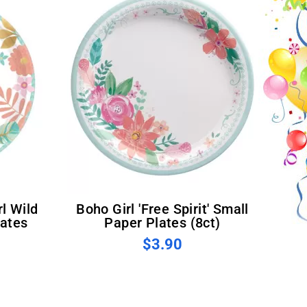
Boho Girl 'Free Spirit' Small
lates
Paper Plates (8ct)
$3.90