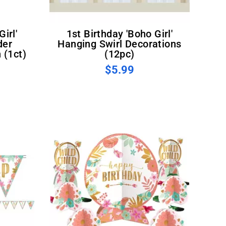
1st Birthday 'Boho Girl'
der
Hanging Swirl Decorations
 (1ct)
(12pc)
$5.99