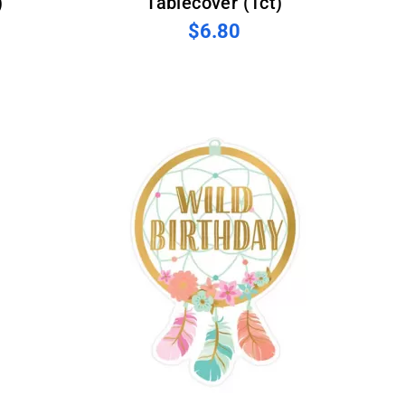
)
Tablecover (1ct)
$6.80