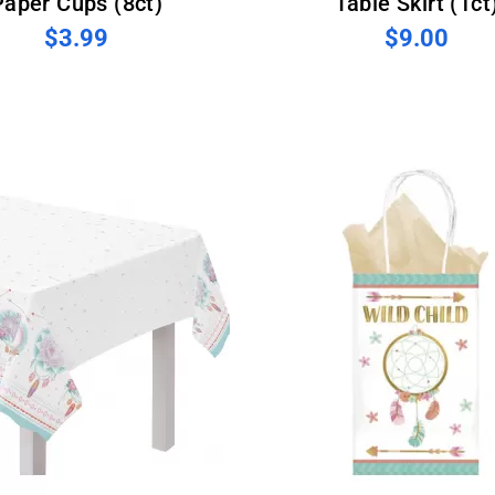
Paper Cups (8ct)
Table Skirt (1ct
$3.99
$9.00