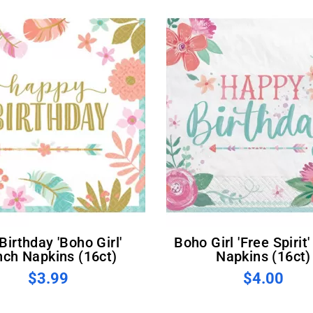
Boho Girl 'Free Spirit' Lunch
nch Napkins (16ct)
Napkins (16ct)
$3.99
$4.00