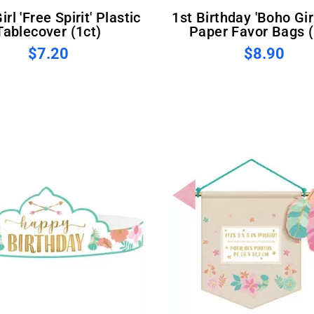
1st Birthday 'Boho Girl' Kraft
Tablecover (1ct)
Paper Favor Bags (
$7.20
$8.90