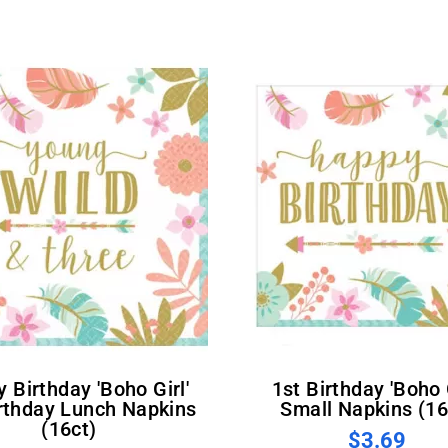
1st Birthday 'Boho Girl'
irthday Lunch Napkins
Small Napkins (16
(16ct)
$3.69