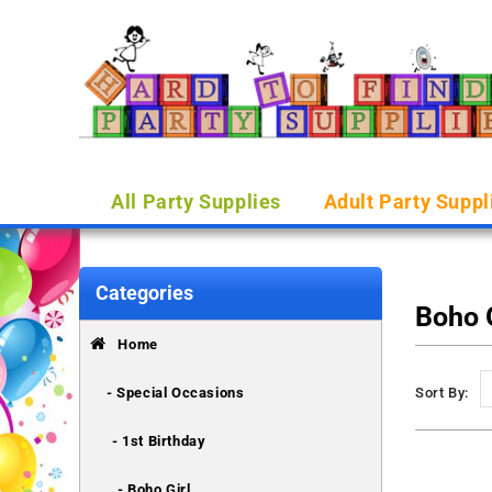
All Party Supplies
Adult Party Suppl
Categories
Boho G
Home
- Special Occasions
Sort By:
- 1st Birthday
- Boho Girl