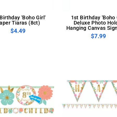
1st Birthday 'Boho Girl'
aper Tiaras (8ct)
Deluxe Photo Hol
Hanging Canvas Sign
$4.49
$7.99