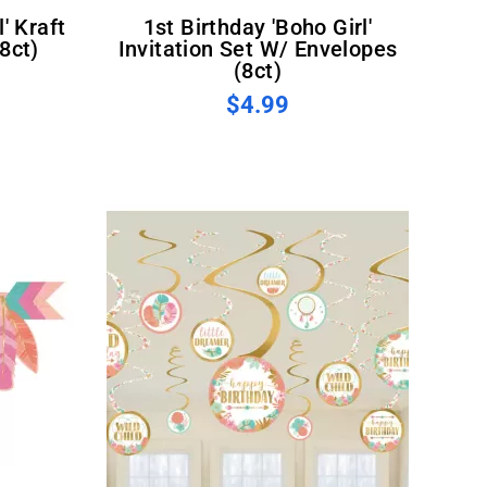
1st Birthday 'Boho Girl'
8ct)
Invitation Set W/ Envelopes
(8ct)
$4.99