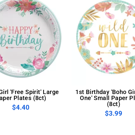
1st Birthday 'Boho Girl Wild
aper Plates (8ct)
One' Small Paper P
(8ct)
$4.40
$3.99