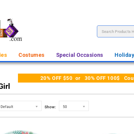
ies
Costumes
Special Occasions
Holida
20% OFF $50 or 30% OFF 100$ Coupo
irl
Default
Show:
50