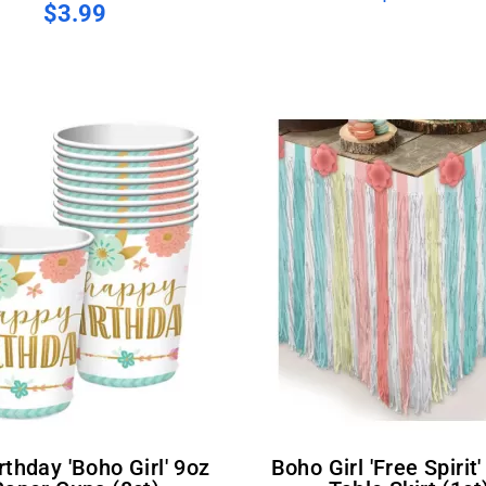
$3.99
Boho Girl 'Free Spirit' Paper