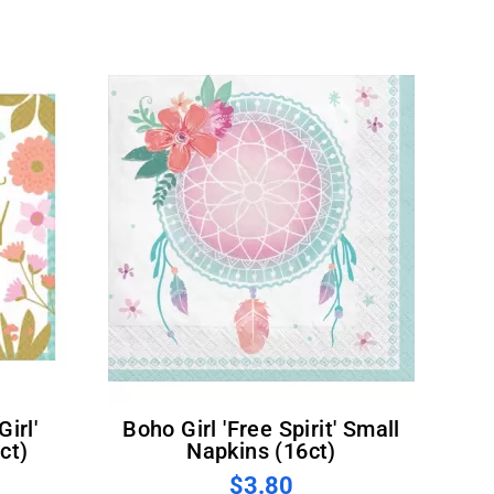
Boho Girl 'Free Spirit' Small
ct)
Napkins (16ct)
$3.80