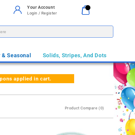
Your Account
Your Cart
0
Login / Register
$0.00
y & Seasonal
Solids, Stripes, And Dots
ns applied in cart.
Product Compare (0)