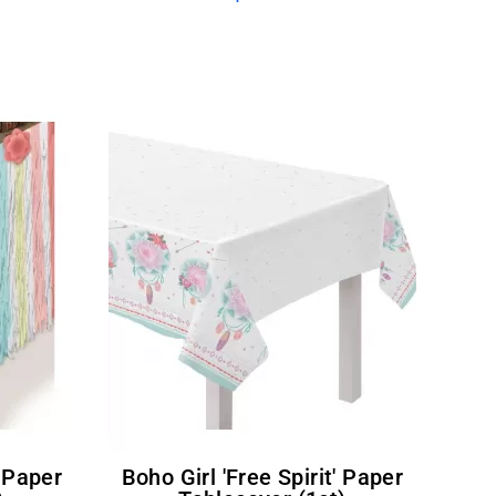
Boho Girl 'Free Spirit' Paper