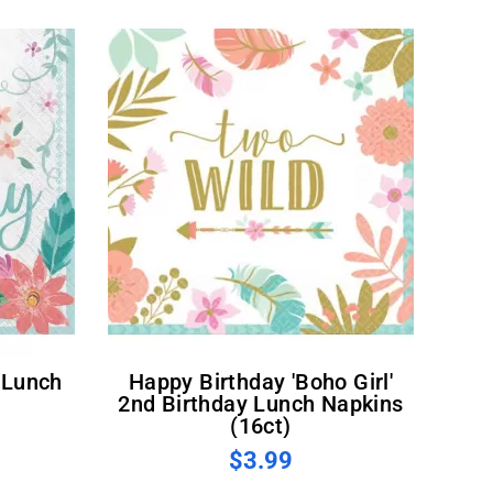
Happy Birthday 'Boho Girl'
2nd Birthday Lunch Napkins
(16ct)
$3.99