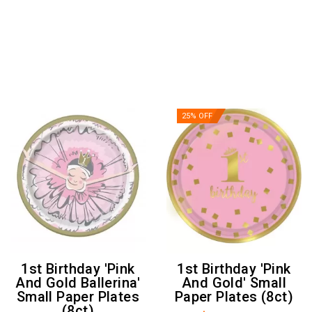
25% OFF
1st Birthday 'Pink
1st Birthday 'Pink
And Gold Ballerina'
And Gold' Small
Small Paper Plates
Paper Plates (8ct)
(8ct)