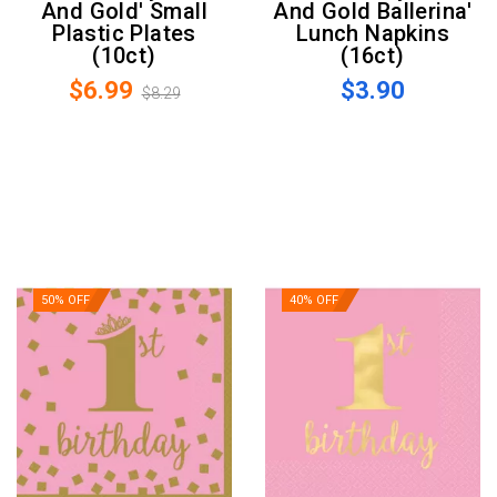
And Gold' Small
And Gold Ballerina'
Plastic Plates
Lunch Napkins
(10ct)
(16ct)
$6.99
$3.90
$8.29
50% OFF
40% OFF