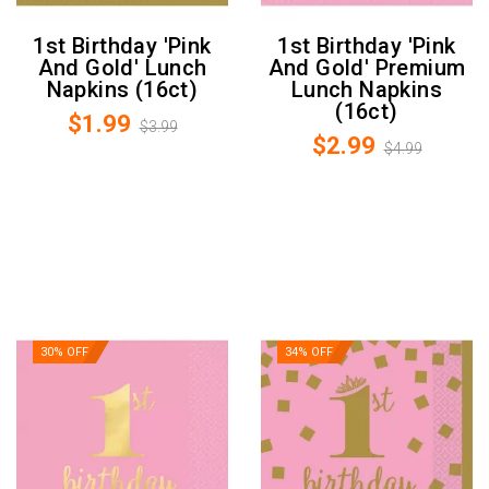
1st Birthday 'Pink
1st Birthday 'Pink
And Gold' Lunch
And Gold' Premium
Napkins (16ct)
Lunch Napkins
(16ct)
$1.99
$3.99
$2.99
$4.99
30% OFF
34% OFF