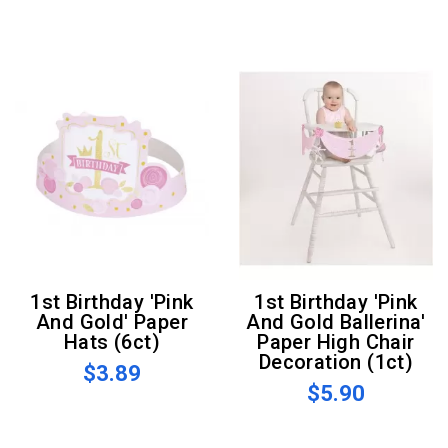
1st Birthday 'Pink
1st Birthday 'Pink
And Gold' Paper
And Gold Ballerina'
Hats (6ct)
Paper High Chair
Decoration (1ct)
$3.89
$5.90