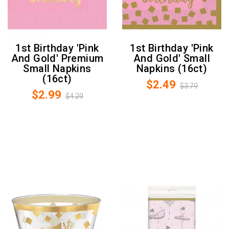
1st Birthday 'Pink
1st Birthday 'Pink
And Gold' Premium
And Gold' Small
Small Napkins
Napkins (16ct)
(16ct)
$2.49
$3.79
$2.99
$4.29