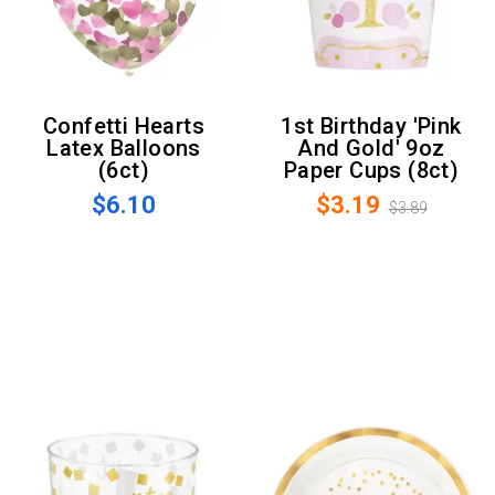
Confetti Hearts
1st Birthday 'Pink
Latex Balloons
And Gold' 9oz
(6ct)
Paper Cups (8ct)
$6.10
$3.19
$3.89