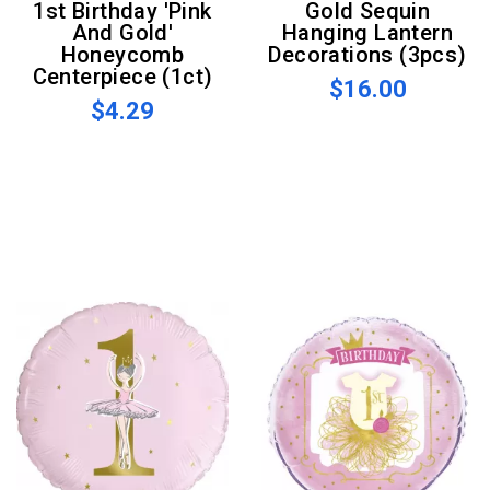
1st Birthday 'Pink
Gold Sequin
And Gold'
Hanging Lantern
Honeycomb
Decorations (3pcs)
Centerpiece (1ct)
$16.00
$4.29