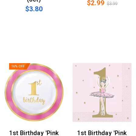
$2.99
$3.99
$3.80
16% OFF
1st Birthday 'Pink
1st Birthday 'Pink