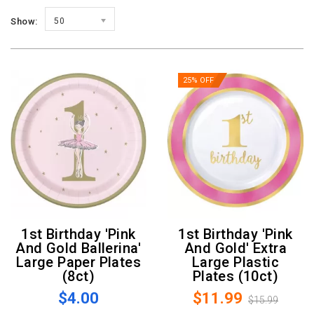
Show:
50
25% OFF
1st Birthday 'Pink
1st Birthday 'Pink
And Gold Ballerina'
And Gold' Extra
Large Paper Plates
Large Plastic
(8ct)
Plates (10ct)
$4.00
$11.99
$15.99