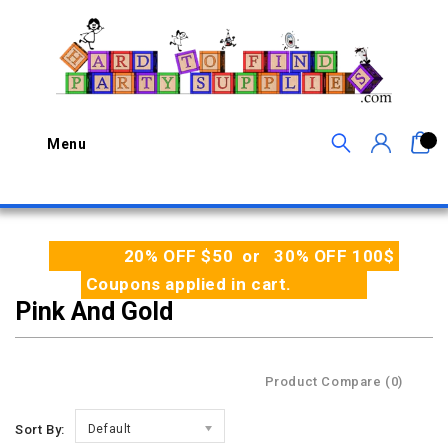
0
Menu
20% OFF $50 or 30% OFF 100$
Coupons applied in cart.
Pink And Gold
Product Compare (0)
Sort By:
Default