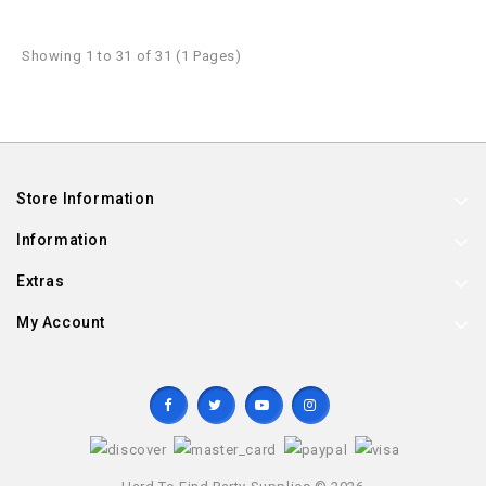
Showing 1 to 31 of 31 (1 Pages)
Store Information
Information
Extras
My Account