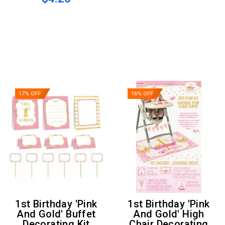
17% OFF
16% OFF
1st Birthday 'Pink
1st Birthday 'Pink
And Gold' Buffet
And Gold' High
Decorating Kit
Chair Decorating