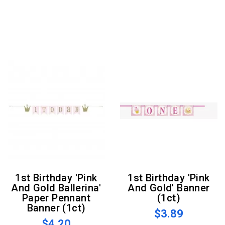
1st Birthday 'Pink
1st Birthday 'Pink
And Gold Ballerina'
And Gold' Banner
Paper Pennant
(1ct)
Banner (1ct)
$3.89
$4.20