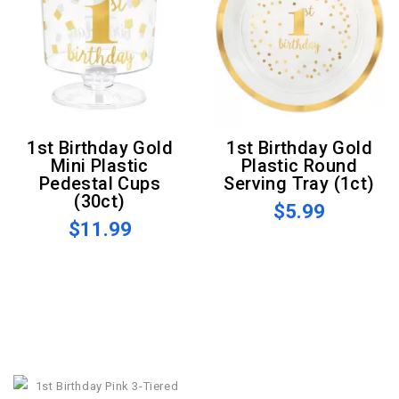
1st Birthday Gold
1st Birthday Gold
Mini Plastic
Plastic Round
Pedestal Cups
Serving Tray (1ct)
(30ct)
$5.99
$11.99