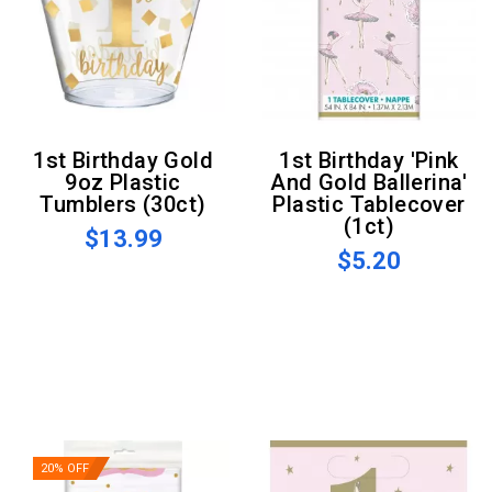
1st Birthday Gold
1st Birthday 'Pink
9oz Plastic
And Gold Ballerina'
Tumblers (30ct)
Plastic Tablecover
(1ct)
$13.99
$5.20
20% OFF