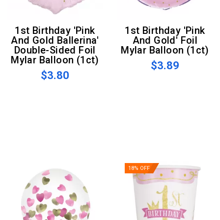
1st Birthday 'Pink
1st Birthday 'Pink
And Gold Ballerina'
And Gold' Foil
Double-Sided Foil
Mylar Balloon (1ct)
Mylar Balloon (1ct)
$3.89
$3.80
18% OFF