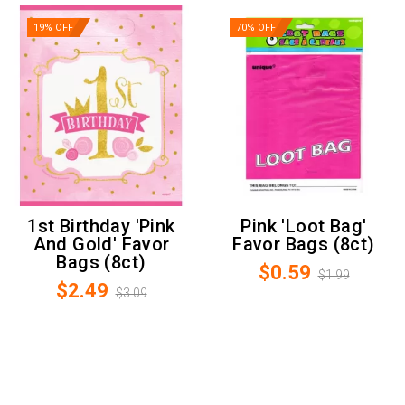
19% OFF
70% OFF
1st Birthday 'Pink
Pink 'Loot Bag'
And Gold' Favor
Favor Bags (8ct)
Bags (8ct)
$0.59
$1.99
$2.49
$3.09