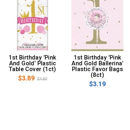
1st Birthday 'Pink
1st Birthday 'Pink
And Gold' Plastic
And Gold Ballerina'
Table Cover (1ct)
Plastic Favor Bags
(8ct)
$3.89
$4.89
$3.19