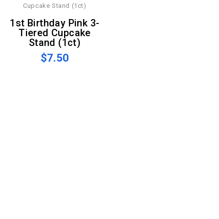
1st Birthday Pink 3-
Tiered Cupcake
Stand (1ct)
$7.50