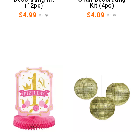
(12pc)
Kit (4pc)
$4.99
$4.09
$5.99
$4.89