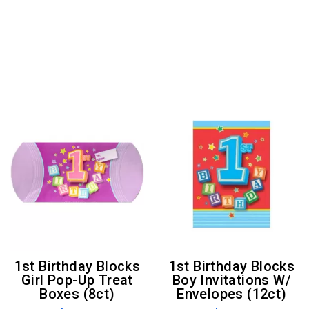
1st Birthday Blocks
1st Birthday Blocks
Girl Pop-Up Treat
Boy Invitations W/
Boxes (8ct)
Envelopes (12ct)