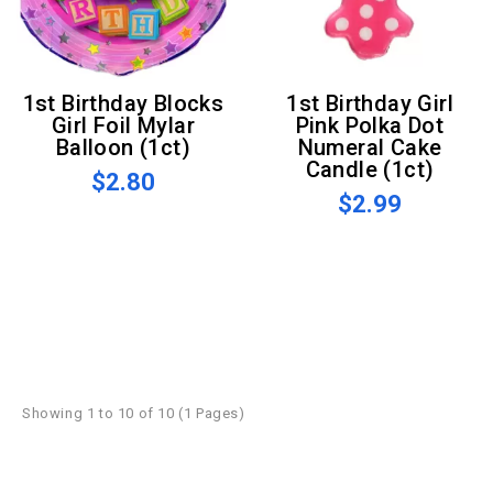
1st Birthday Blocks
1st Birthday Girl
Girl Foil Mylar
Pink Polka Dot
Balloon (1ct)
Numeral Cake
Candle (1ct)
$2.80
$2.99
Showing 1 to 10 of 10 (1 Pages)