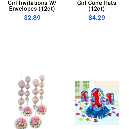
Girl Invitations W/
Girl Cone Hats
Envelopes (12ct)
(12ct)
$2.89
$4.29