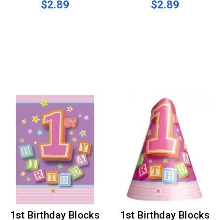
$2.89
$2.89
1st Birthday Blocks
1st Birthday Blocks