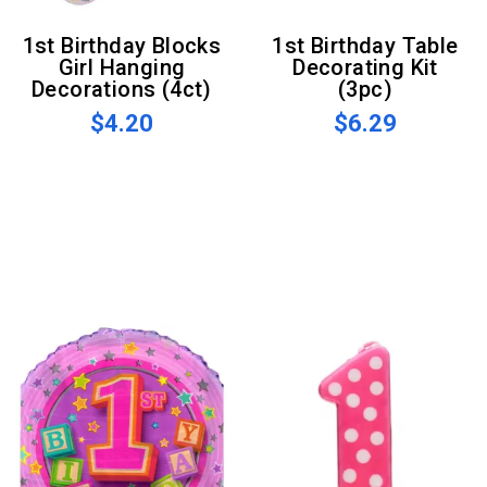
1st Birthday Blocks
1st Birthday Table
Girl Hanging
Decorating Kit
Decorations (4ct)
(3pc)
$4.20
$6.29