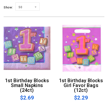
Show:
50
1st Birthday Blocks
1st Birthday Blocks
Small Napkins
Girl Favor Bags
(24ct)
(12ct)
$2.69
$2.29