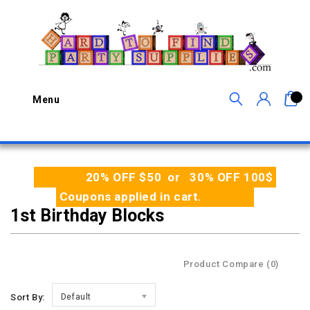
0
Menu
20% OFF $50 or 30% OFF 100$
Coupons applied in cart.
1st Birthday Blocks
Product Compare (0)
Sort By:
Default