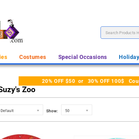
ies
Costumes
Special Occasions
Holida
20% OFF $50 or 30% OFF 100$ Coupo
 Suzy's Zoo
Default
Show:
50