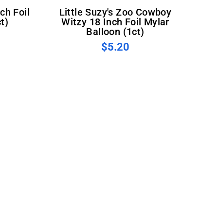
Little Suzy's Zoo Cowboy
t)
Witzy 18 Inch Foil Mylar
Balloon (1ct)
$5.20