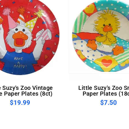
Little Suzy's Zoo Small
e Paper Plates (8ct)
Paper Plates (18
$19.99
$7.50