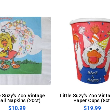
Little Suzy's Zoo Vintage 8oz
all Napkins (20ct)
Paper Cups (8ct
$10.99
$19.99