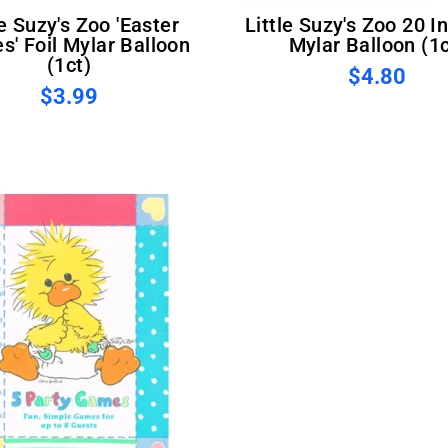
Little Suzy's Zoo 20 Inch Foil
s' Foil Mylar Balloon
Mylar Balloon (1c
(1ct)
$4.80
$3.99