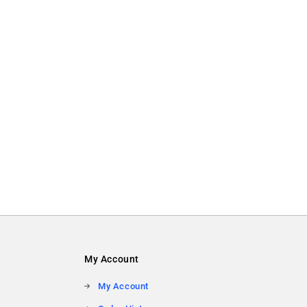
My Account
My Account