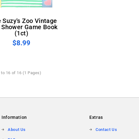
 Shower Game Book
(1ct)
$8.99
to 16 of 16 (1 Pages)
Information
Extras
About Us
Contact Us