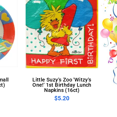
Little Suzy's Zoo 'Witzy's
ct)
One!' 1st Birthday Lunch
Napkins (16ct)
$5.20