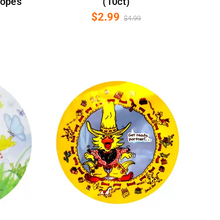
lopes
(10ct)
$2.99
$4.99