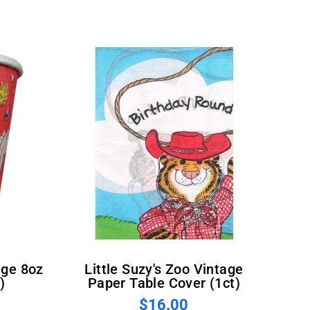
Little Suzy's Zoo Vintage
)
Paper Table Cover (1ct)
$16.00