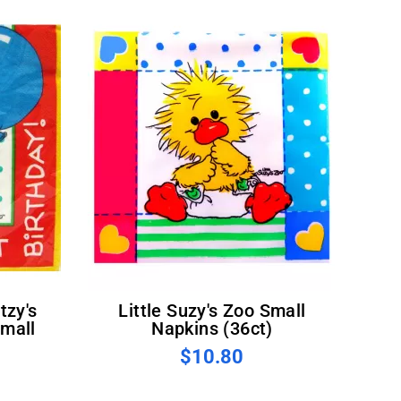
Little Suzy's Zoo Small
Small
Napkins (36ct)
$10.80