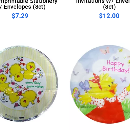
Imprintable Stationery
Invitations W/ Enve
/ Envelopes (8ct)
(8ct)
$7.29
$12.00