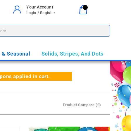
Your Account
Your Cart
0
Login / Register
$0.00
y & Seasonal
Solids, Stripes, And Dots
ns applied in cart.
Product Compare (0)