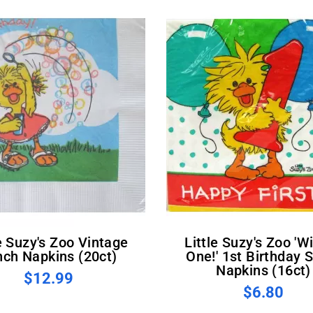
Little Suzy's Zoo 'Witzy's
nch Napkins (20ct)
One!' 1st Birthday 
Napkins (16ct)
$12.99
$6.80