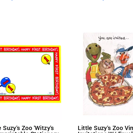
Little Suzy's Zoo Vintage