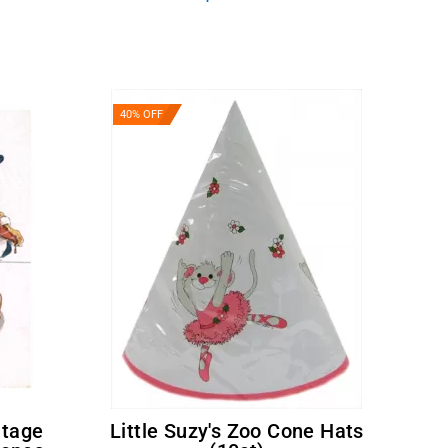
40% OFF
Little Suzy's Zoo Cone Hats