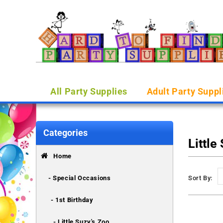
All Party Supplies
Adult Party Suppl
Categories
Little
Home
- Special Occasions
Sort By:
- 1st Birthday
- Little Suzy's Zoo