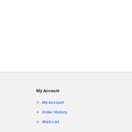
My Account
My Account
Order History
Wish List