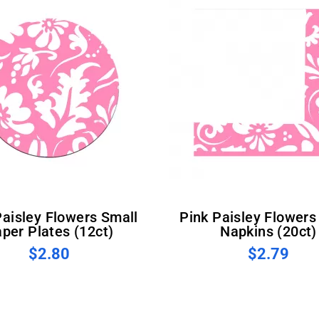
Pink Paisley Flowers Small
per Plates (12ct)
Napkins (20ct)
$2.80
$2.79