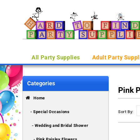
All Party Supplies
Adult Party Suppl
Categories
Pink 
Home
- Special Occasions
Sort By:
- Wedding and Bridal Shower
- Pink Paisley Flowers