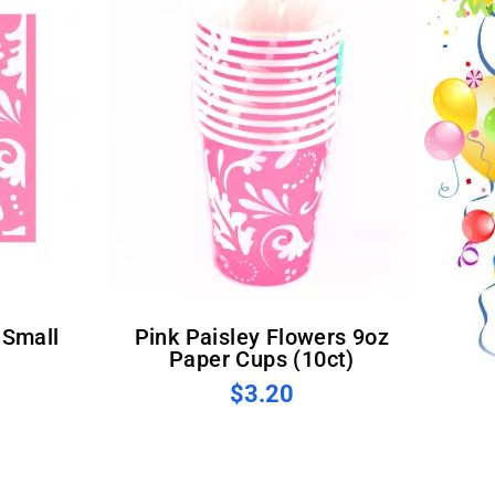
Pink Paisley Flowers 9oz
Paper Cups (10ct)
$3.20