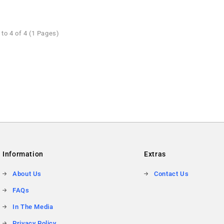
to 4 of 4 (1 Pages)
Information
Extras
About Us
Contact Us
FAQs
In The Media
Privacy Policy