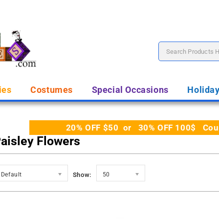
ies
Costumes
Special Occasions
Holida
20% OFF $50 or 30% OFF 100$ Coupo
Paisley Flowers
Default
Show:
50