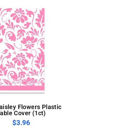
able Cover (1ct)
$3.96