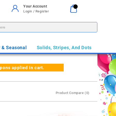
Your Account
Your Cart
0
Login / Register
$0.00
y & Seasonal
Solids, Stripes, And Dots
ns applied in cart.
Product Compare (0)