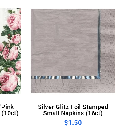
Silver Glitz Foil Stamped
 (10ct)
Small Napkins (16ct)
$1.50