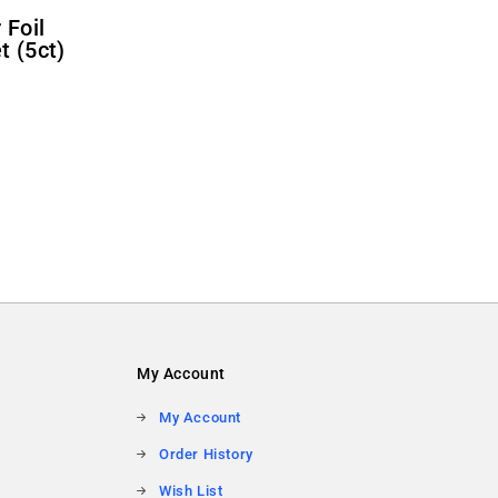
t (5ct)
My Account
My Account
Order History
Wish List