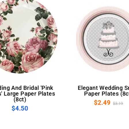
Elegant Wedding Small
' Large Paper Plates
Paper Plates (8c
(8ct)
$2.49
$3.19
$4.50