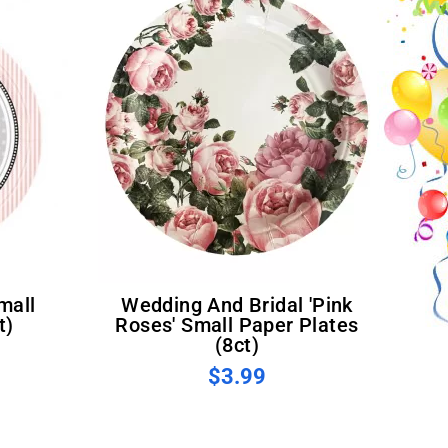
Wedding And Bridal 'Pink
t)
Roses' Small Paper Plates
(8ct)
$3.99