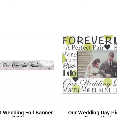
Our Wedding Day Picture