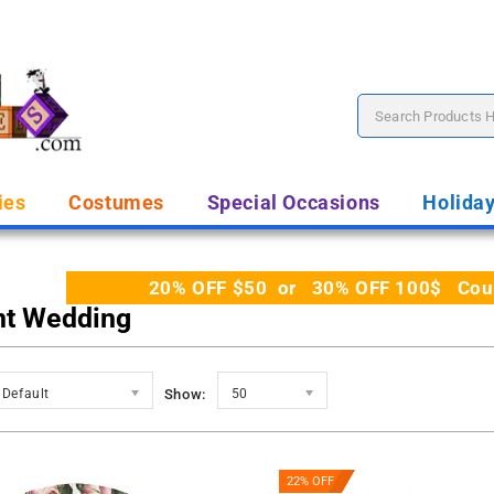
ies
Costumes
Special Occasions
Holida
20% OFF $50 or 30% OFF 100$ Coupo
nt Wedding
Default
Show:
50
22% OFF