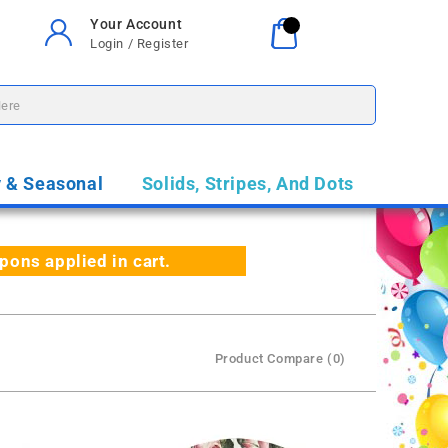
Your Account
Your Cart
0
Login / Register
$0.00
y & Seasonal
Solids, Stripes, And Dots
ns applied in cart.
Product Compare (0)