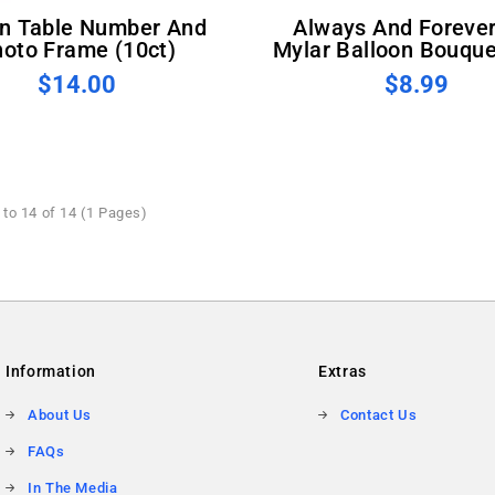
Always And Forever Foil
oto Frame (10ct)
Mylar Balloon Bouque
$14.00
$8.99
to 14 of 14 (1 Pages)
Information
Extras
About Us
Contact Us
FAQs
In The Media