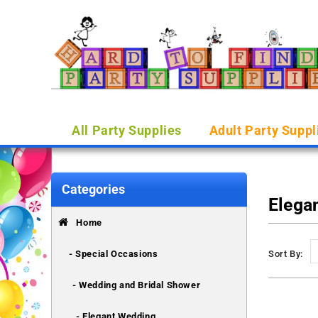
All Party Supplies
Adult Party Suppl
Categories
Elega
Home
- Special Occasions
Sort By:
- Wedding and Bridal Shower
- Elegant Wedding