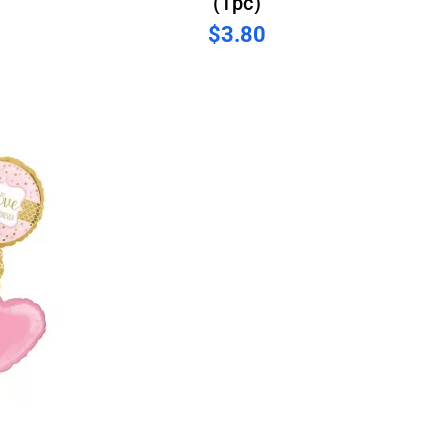
(1pc)
$3.80