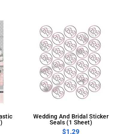
Wedding And Bridal Sticker
)
Seals (1 Sheet)
$1.29