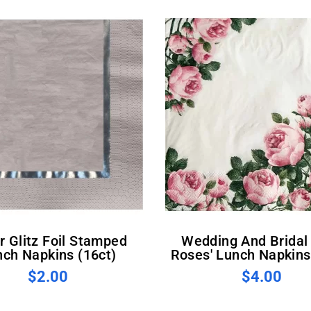
Wedding And Bridal 'Pink
nch Napkins (16ct)
Roses' Lunch Napkins
$2.00
$4.00