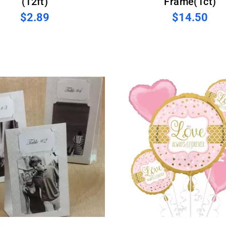
(12ft)
Frame(1ct)
$2.89
$14.50