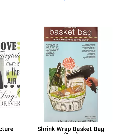
Shrink Wrap Basket Bag