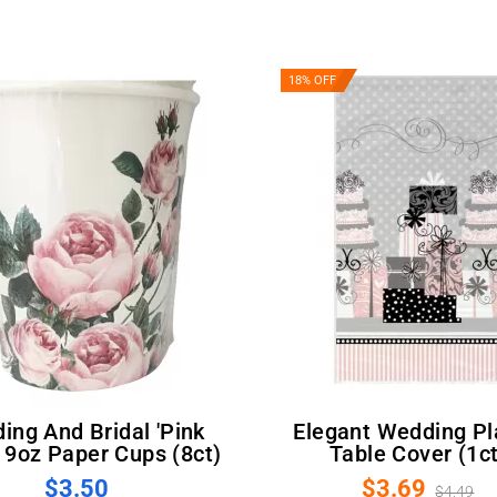
18% OFF
Elegant Wedding Plastic
 9oz Paper Cups (8ct)
Table Cover (1ct
$3.50
$3.69
$4.49