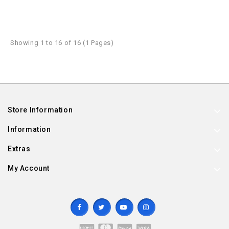
Showing 1 to 16 of 16 (1 Pages)
Store Information
Information
Extras
My Account