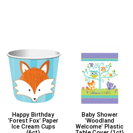
Happy Birthday
Baby Shower
'Forest Fox' Paper
'Woodland
Ice Cream Cups
Welcome' Plastic
(6ct)
Table Cover (1ct)