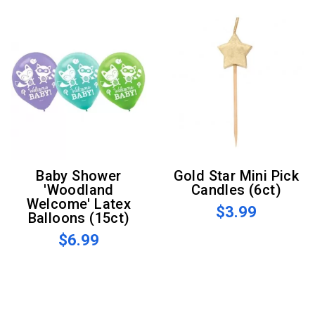
Baby Shower
Gold Star Mini Pick
'Woodland
Candles (6ct)
Welcome' Latex
$3.99
Balloons (15ct)
$6.99