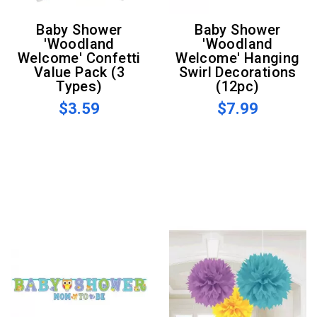
Baby Shower
Baby Shower
'Woodland
'Woodland
Welcome' Confetti
Welcome' Hanging
Value Pack (3
Swirl Decorations
Types)
(12pc)
$3.59
$7.99