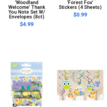
'Woodland
'Forest Fox'
Welcome' Thank
Stickers (4 Sheets)
You Note Set W/
$0.99
Envelopes (8ct)
$4.99