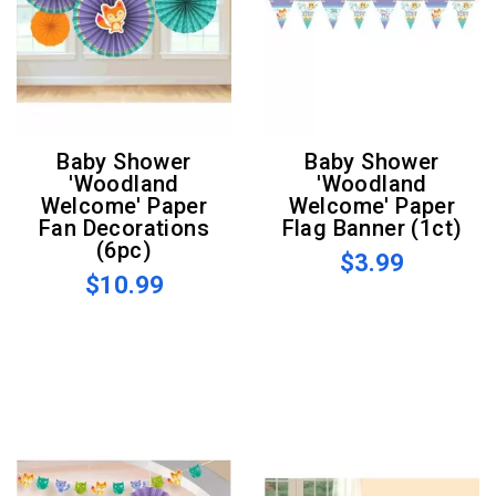
Baby Shower
Baby Shower
'Woodland
'Woodland
Welcome' Paper
Welcome' Paper
Fan Decorations
Flag Banner (1ct)
(6pc)
$3.99
$10.99