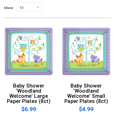
Show:
50
Baby Shower
Baby Shower
'Woodland
'Woodland
Welcome' Large
Welcome' Small
Paper Plates (8ct)
Paper Plates (8ct)
$6.99
$4.99