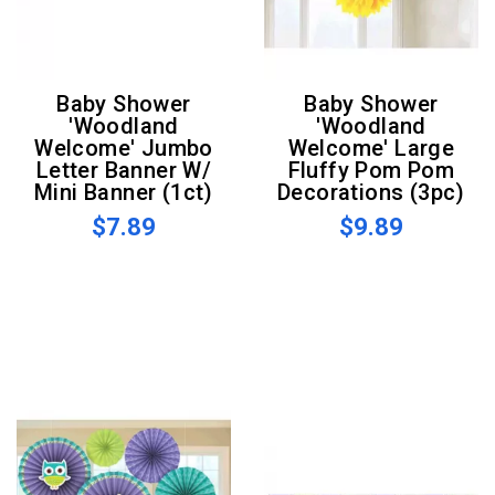
Baby Shower
Baby Shower
'Woodland
'Woodland
Welcome' Jumbo
Welcome' Large
Letter Banner W/
Fluffy Pom Pom
Mini Banner (1ct)
Decorations (3pc)
$7.89
$9.89