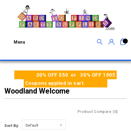
0
Menu
20% OFF $50 or 30% OFF 100$
Coupons applied in cart.
Woodland Welcome
Product Compare (0)
Sort By:
Default