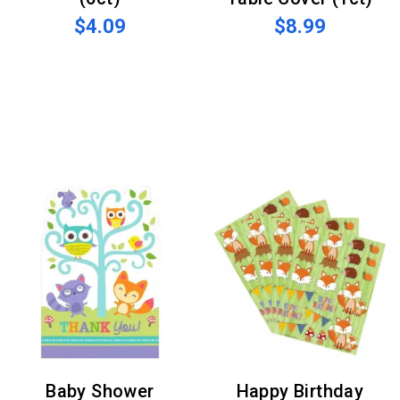
$4.09
$8.99
Baby Shower
Happy Birthday