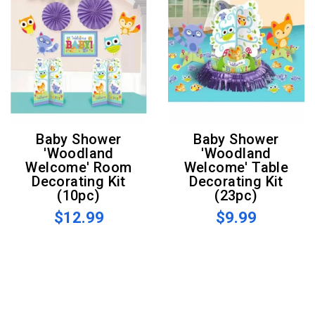
Baby Shower
Baby Shower
'Woodland
'Woodland
Welcome' Room
Welcome' Table
Decorating Kit
Decorating Kit
(10pc)
(23pc)
$12.99
$9.99