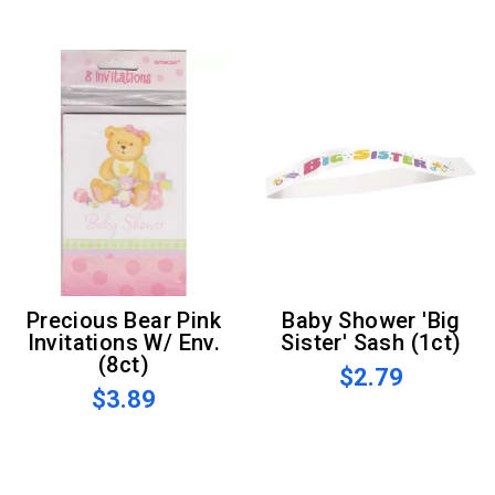
Precious Bear Pink
Baby Shower 'Big
Invitations W/ Env.
Sister' Sash (1ct)
(8ct)
$2.79
$3.89