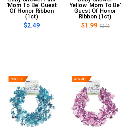
'Mom To Be' Guest
Yellow 'Mom To Be'
Of Honor Ribbon
Guest Of Honor
(1ct)
Ribbon (1ct)
$2.49
$1.99
$2.49
50% OFF
30% OFF