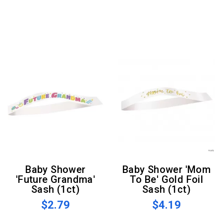
Baby Shower
Baby Shower 'Mom
'Future Grandma'
To Be' Gold Foil
Sash (1ct)
Sash (1ct)
$2.79
$4.19