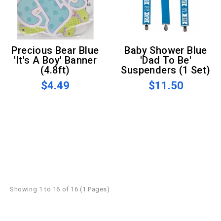
Precious Bear Blue
Baby Shower Blue
'It's A Boy' Banner
'Dad To Be'
(4.8ft)
Suspenders (1 Set)
$4.49
$11.50
Showing 1 to 16 of 16 (1 Pages)