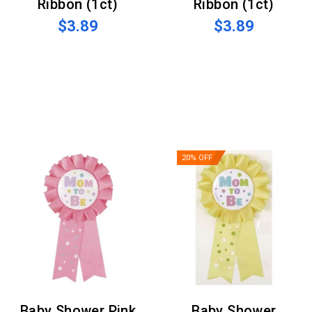
Ribbon (1ct)
Ribbon (1ct)
$3.89
$3.89
20% OFF
Baby Shower Pink
Baby Shower