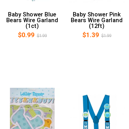
Baby Shower Blue
Baby Shower Pink
Bears Wire Garland
Bears Wire Garland
(1ct)
(12ft)
$0.99
$1.39
$1.99
$1.99