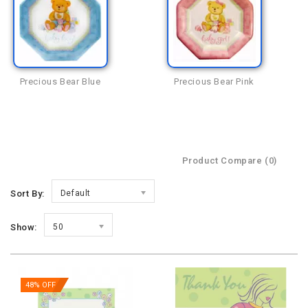
Precious Bear Blue
Precious Bear Pink
Product Compare (0)
Sort By:
Default
Show:
50
48% OFF