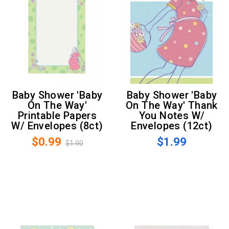
Baby Shower 'Baby
Baby Shower 'Baby
On The Way'
On The Way' Thank
Printable Papers
You Notes W/
W/ Envelopes (8ct)
Envelopes (12ct)
$0.99
$1.99
$1.90