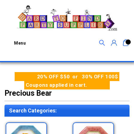
0
Menu
20% OFF $50 or 30% OFF 100$
Coupons applied in cart.
Precious Bear
Search Categories: