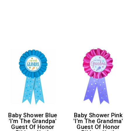
Baby Shower Blue
Baby Shower Pink
'I'm The Grandpa'
'I'm The Grandma'
Guest Of Honor
Guest Of Honor