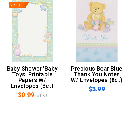
45% OFF
Baby Shower 'Baby
Precious Bear Blue
Toys' Printable
Thank You Notes
Papers W/
W/ Envelopes (8ct)
Envelopes (8ct)
$3.99
$0.99
$1.80