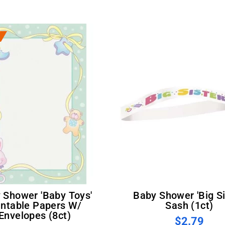
Baby Shower 'Big Sister'
intable Papers W/
Sash (1ct)
Envelopes (8ct)
$2.79