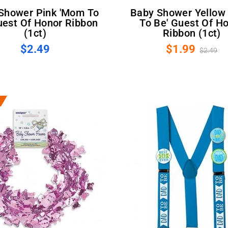
Baby Shower Yellow 'Mom
uest Of Honor Ribbon
To Be' Guest Of H
(1ct)
Ribbon (1ct)
$2.49
$1.99
$2.49