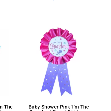
Baby Shower Pink 'I'm The