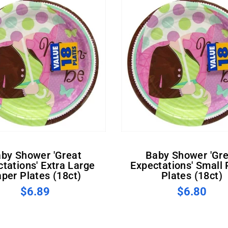
Baby Shower 'Great
tations' Extra Large
Expectations' Small
per Plates (18ct)
Plates (18ct)
$6.89
$6.80