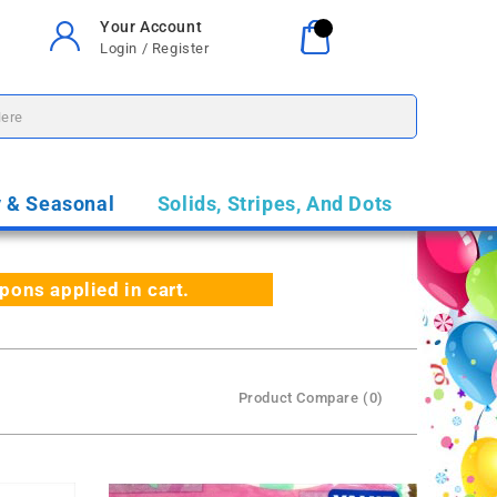
Your Account
Your Cart
0
Login / Register
$0.00
y & Seasonal
Solids, Stripes, And Dots
ns applied in cart.
Product Compare (0)