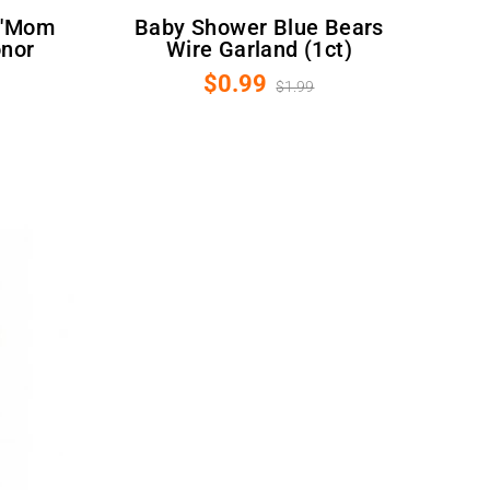
Baby Shower Blue Bears
onor
Wire Garland (1ct)
$0.99
$1.99