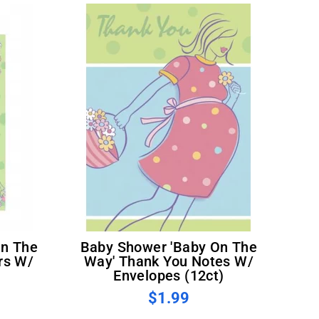
Baby Shower 'Baby On The
rs W/
Way' Thank You Notes W/
)
Envelopes (12ct)
$1.99