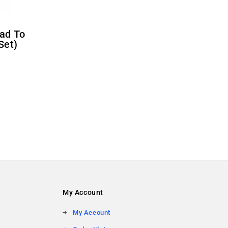
Set)
My Account
My Account