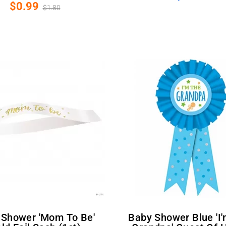
$0.99
$1.80
Baby Shower Blue 'I'm The