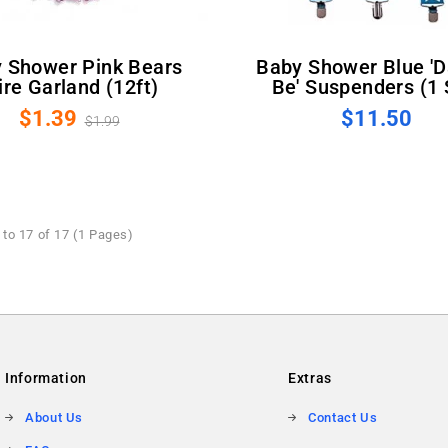
Baby Shower Blue 'Dad To
re Garland (12ft)
Be' Suspenders (1 
$1.39
$11.50
$1.99
to 17 of 17 (1 Pages)
Information
Extras
About Us
Contact Us