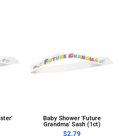
Baby Shower 'Future
Grandma' Sash (1ct)
$2.79