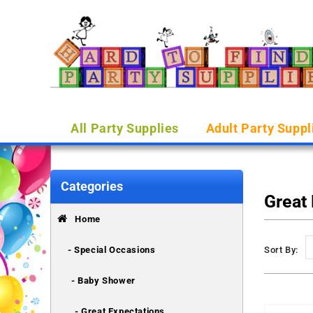
All Party Supplies
Adult Party Suppl
Categories
Great
Home
- Special Occasions
Sort By:
- Baby Shower
- Great Expectations