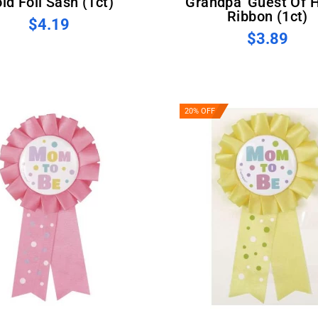
ld Foil Sash (1ct)
Grandpa' Guest Of 
Ribbon (1ct)
$4.19
$3.89
20% OFF