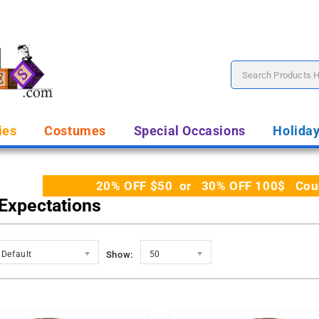
ies
Costumes
Special Occasions
Holida
20% OFF $50 or 30% OFF 100$ Coupo
 Expectations
Default
Show:
50