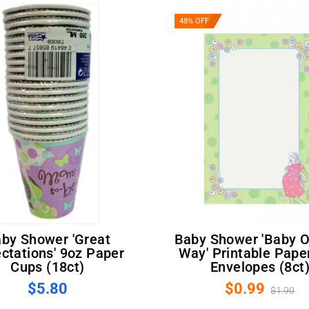
48% OFF
Baby Shower 'Baby On The
ctations' 9oz Paper
Way' Printable Pape
Cups (18ct)
Envelopes (8ct
$5.80
$0.99
$1.90