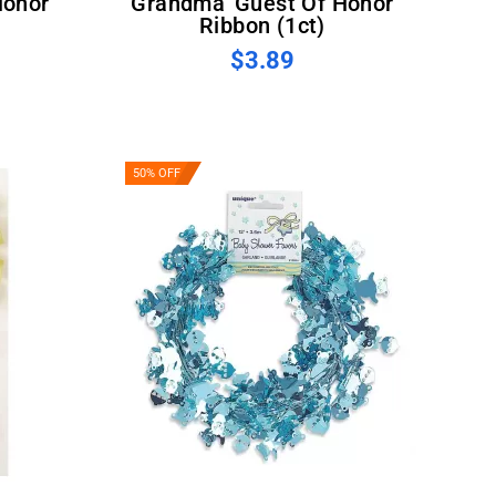
Honor
Grandma' Guest Of Honor
Ribbon (1ct)
$3.89
50% OFF