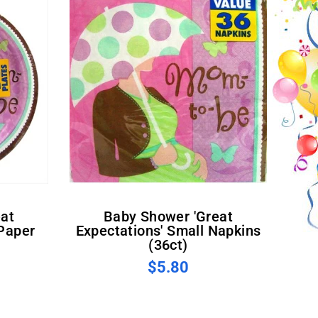
Baby Shower 'Great
 Paper
Expectations' Small Napkins
(36ct)
$5.80