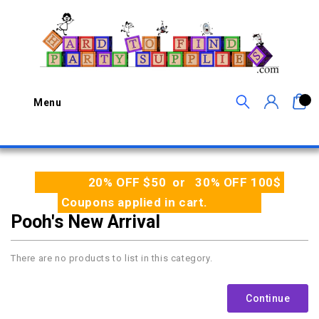
0
Menu
20% OFF $50 or 30% OFF 100$
Coupons applied in cart.
Pooh's New Arrival
There are no products to list in this category.
Continue