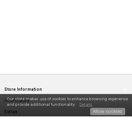
Store Information
Our store makes use of cookies to enhance browsing experience
Information
and provide additional functionality.
Details
Allow cookies
Extras
My Account