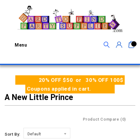
0
Menu
20% OFF $50 or 30% OFF 100$
Coupons applied in cart.
A New Little Prince
Product Compare (0)
Sort By:
Default