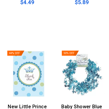
$4.49
$5.89
44% OFF
50% OFF
New Little Prince
Baby Shower Blue