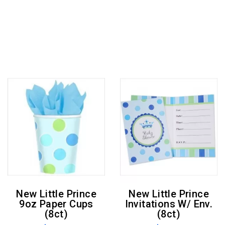
New Little Prince
New Little Prince
9oz Paper Cups
Invitations W/ Env.
(8ct)
(8ct)