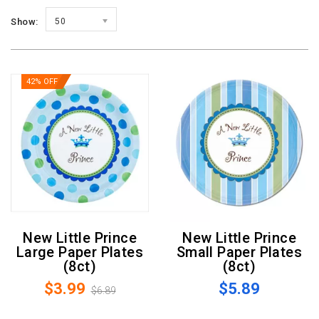
Show:
50
42% OFF
New Little Prince
New Little Prince
Large Paper Plates
Small Paper Plates
(8ct)
(8ct)
$3.99
$5.89
$6.89