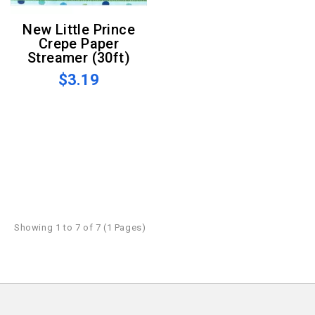
New Little Prince
Crepe Paper
Streamer (30ft)
$3.19
Showing 1 to 7 of 7 (1 Pages)