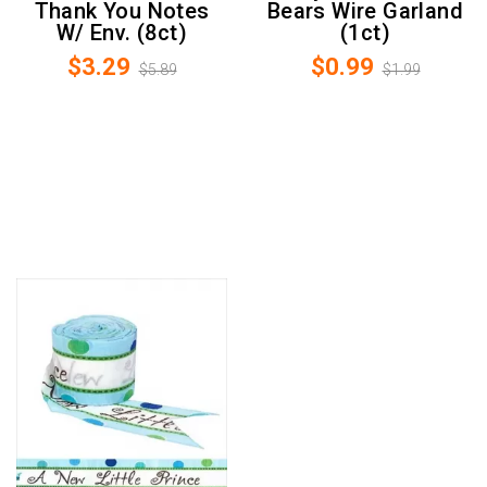
Thank You Notes
Bears Wire Garland
W/ Env. (8ct)
(1ct)
$3.29
$0.99
$5.89
$1.99